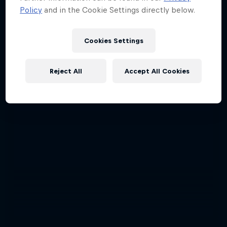
Policy
and in the Cookie Settings directly below.
Cookies Settings
Reject All
Accept All Cookies