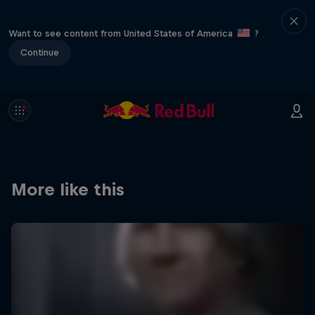
Want to see content from United States of America
?
Continue
More like this