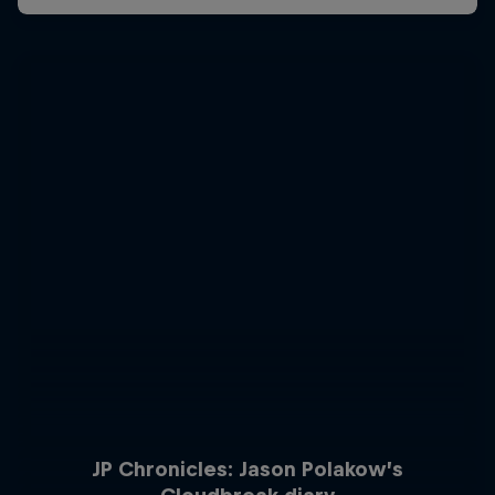
JP Chronicles: Jason Polakow’s