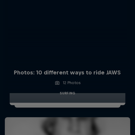
Photos: 10 different ways to ride JAWS
12 Photos
SURFING