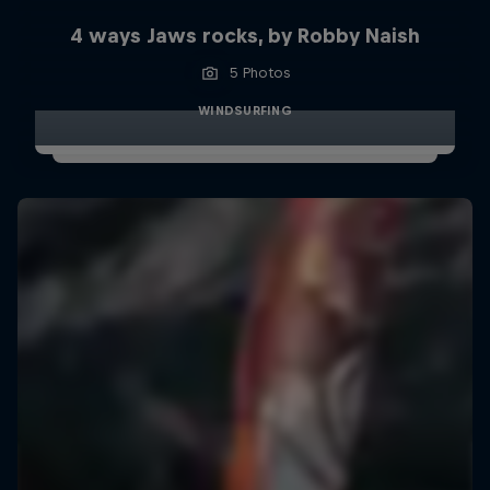
4 ways Jaws rocks, by Robby Naish
5 Photos
WINDSURFING