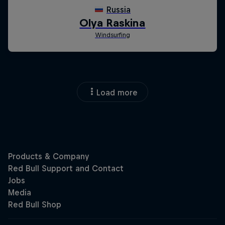
Load more