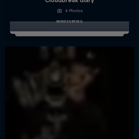
Cloudbreak diary
4 Photos
WINDSURFING