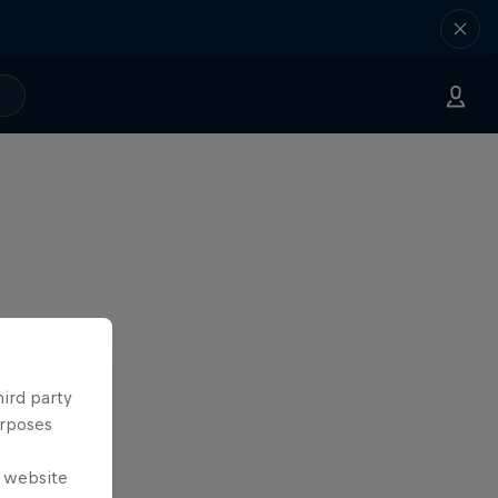
hird party
urposes
e website