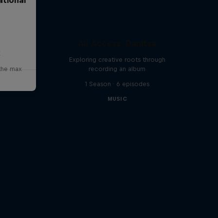
All Access: Danitsa
x
Exploring creative roots through
 the max
recording an album
1 Season · 6 episodes
MUSIC