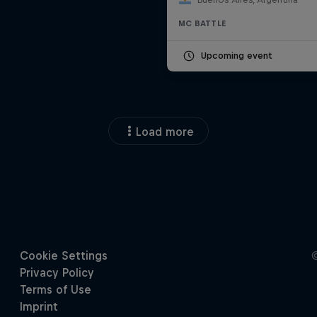
MC BATTLE
Upcoming event
Load more