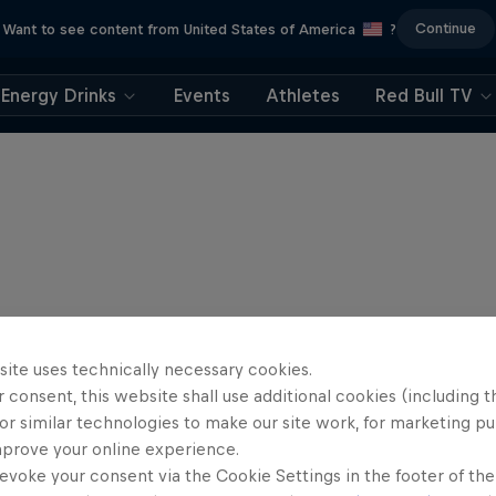
Continue
Want to see content from United States of America
?
Energy Drinks
Events
Athletes
Red Bull TV
site uses technically necessary cookies.
 consent, this website shall use additional cookies (including t
or similar technologies to make our site work, for marketing p
mprove your online experience.
evoke your consent via the Cookie Settings in the footer of th