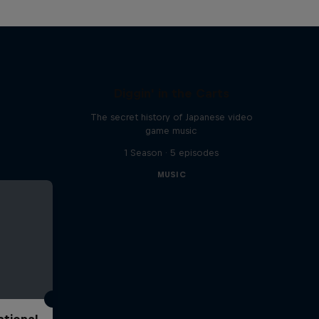
Diggin' in the Carts
The secret history of Japanese video
game music
1 Season · 5 episodes
MUSIC
ational