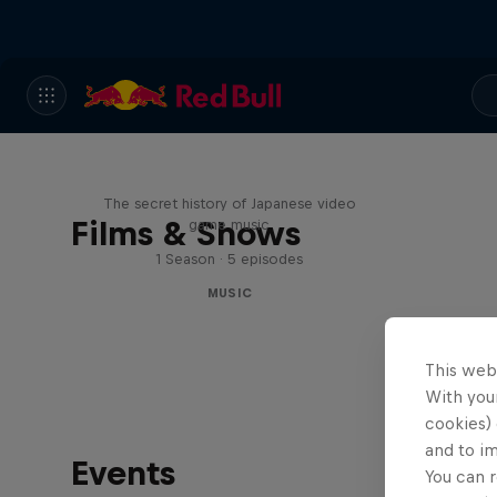
Diggin' in the Carts
The secret history of Japanese video
Films & Shows
game music
1 Season · 5 episodes
MUSIC
This web
With your
cookies) 
and to i
Events
You can r