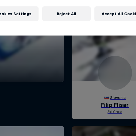
ookies Settings
Reject All
Accept All Cook