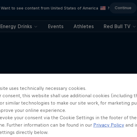
Continue
Want to see content from United States of America
?
Energy Drinks
Events
Athletes
Red Bull TV
More like this
site uses technically necessary cookies.
 consent, this website shall use additional cookies (including t
or similar technologies to make our site work, for marketing p
mprove your online experience.
evoke your consent via the Cookie Settings in the footer of th
me. Further information can be found in our
Privacy Policy
and i
ttings directly below.