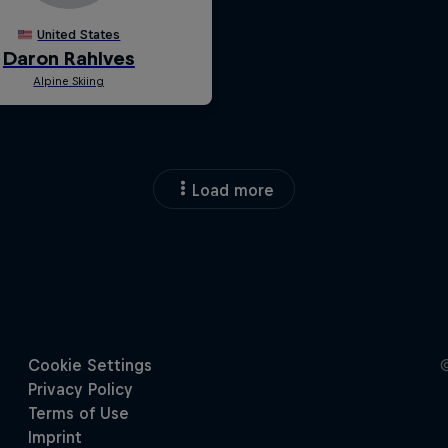
Load more