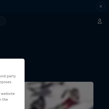
hird party
urposes
e website
n the