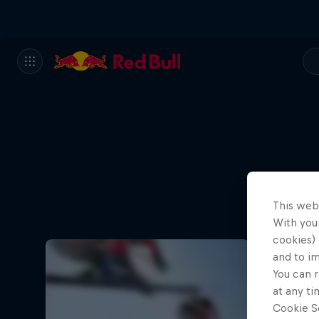
This web
With your
cookies) 
and to i
You can r
at any ti
Cookie Se