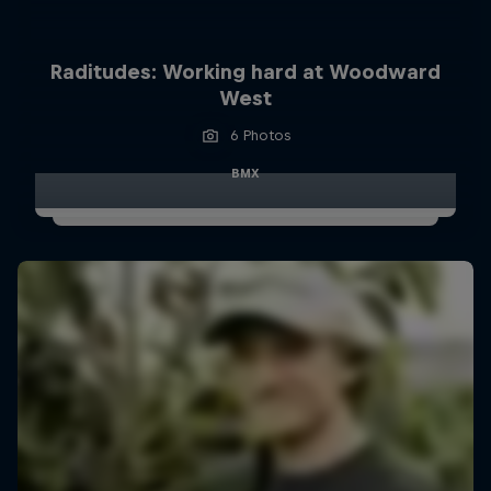
Raditudes: Working hard at Woodward
West
6 Photos
BMX