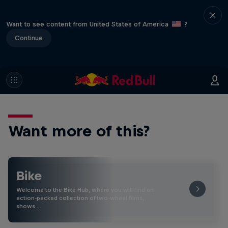
Want to see content from United States of America
?
Continue
Want more of this?
Bike
Welcome to the Bike Hub, where you will find an
action-packed collection of two-wheel films,
shows …