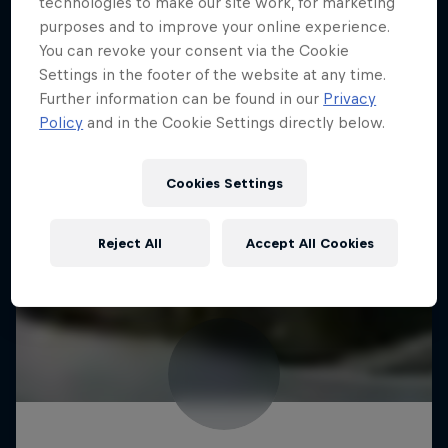
technologies to make our site work, for marketing
purposes and to improve your online experience.
You can revoke your consent via the Cookie
Settings in the footer of the website at any time.
Further information can be found in our
Privacy
Policy
and in the Cookie Settings directly below.
Cookies Settings
Reject All
Accept All Cookies