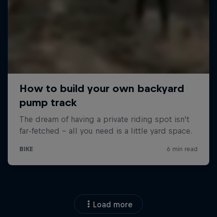
Load more