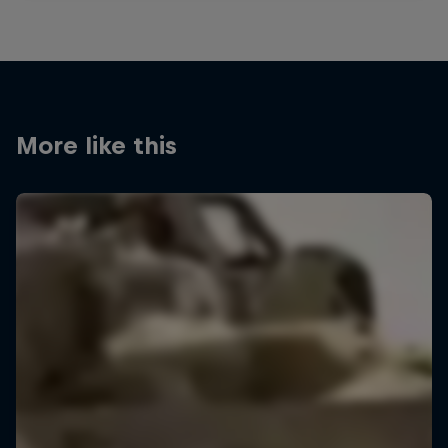
More like this