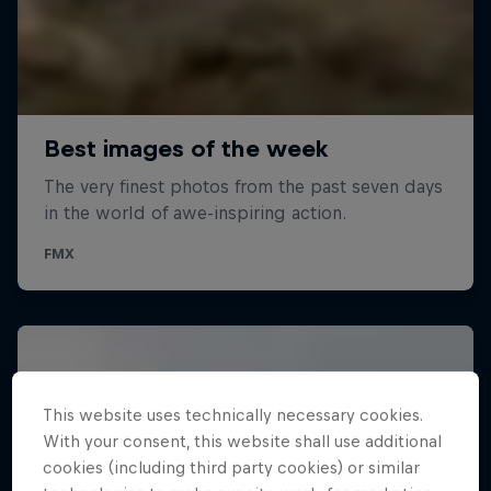
This website uses technically necessary cookies.
With your consent, this website shall use additional
cookies (including third party cookies) or similar