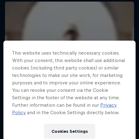
This website uses technically necessary cookies.
With your consent, this website shall use additional
cookies (including third party cookies) or similar
technologies to make our site work, for marketing
purposes and to improve your online experience.
You can revoke your consent via the Cookie
Settings in the footer of the website at any time.
Further information can be found in our
Privacy
Policy
and in the Cookie Settings directly below.
Cookies Settings