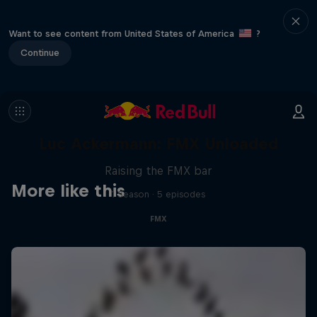
Want to see content from United States of America
?
Continue
Luc Ackermann: FMX Unloaded
Raising the FMX bar
More like this
1 Season · 5 episodes
FMX