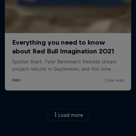
Load more