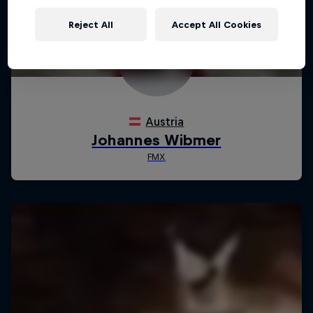
Reject All
Accept All Cookies