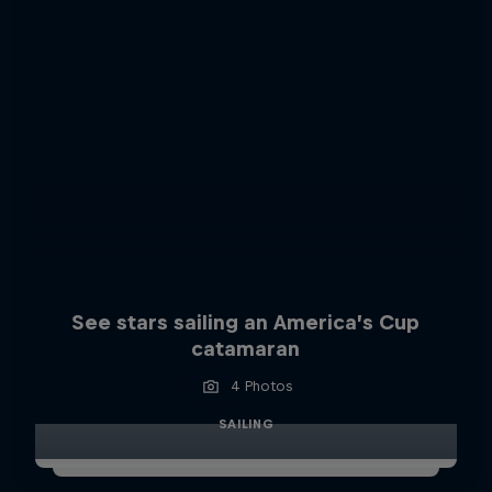
See stars sailing an America’s Cup
catamaran
4 Photos
SAILING