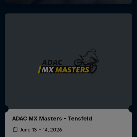
ADAC MX Masters – Tensfeld
June 13 – 14, 2026