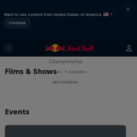
Want to see content from United States of America
?
Continue
Unrideable
BTS on the 2024 FIM Hard Enduro World
Championship
Films & Shows
1 Season · 5 episodes
MOTOCROSS
Events