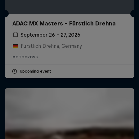
ADAC MX Masters – Fürstlich Drehna
September 26 – 27, 2026
Fürstlich Drehna, Germany
MOTOCROSS
Upcoming event