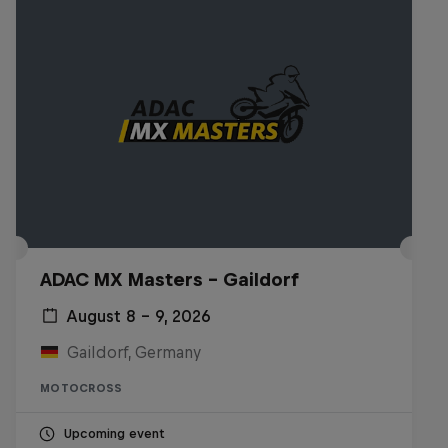
ADAC MX Masters – Gaildorf
August 8 – 9, 2026
Gaildorf, Germany
MOTOCROSS
Upcoming event