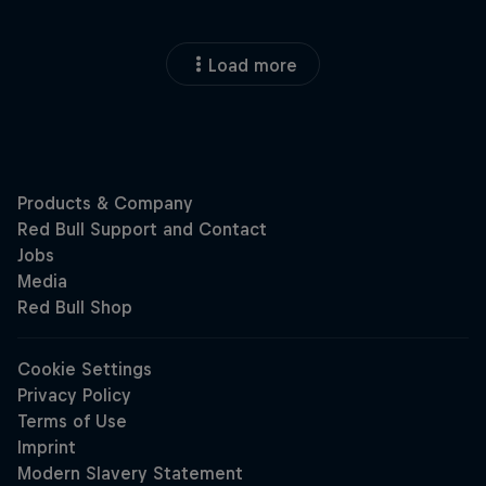
Load more