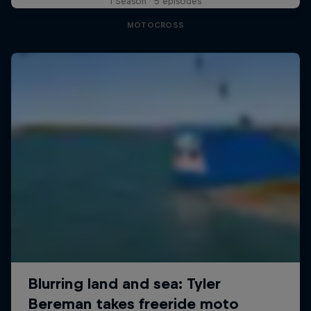
1 Season · 5 episodes
MOTOCROSS