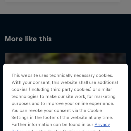
More like this
This website uses technically necessary cookies.
With your consent, this website shall use additional
cookies (including third party cookies) or similar
technologies to make our site work, for marketing
purposes and to improve your online experience.
You can revoke your consent via the Cookie
Settings in the footer of the website at any time.
Further information can be found in our
Privacy