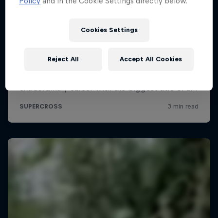
Policy
and in the Cookie Settings directly below.
Cookies Settings
Reject All
Accept All Cookies