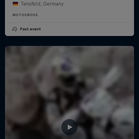
Tensfeld, Germany
MOTOCROSS
Past event