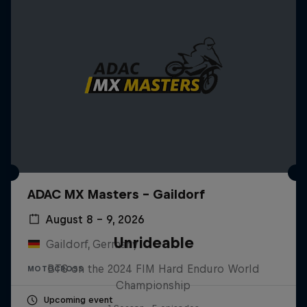
ADAC MX Masters – Gaildorf
August 8 – 9, 2026
Unrideable
Gaildorf, Germany
BTS on the 2024 FIM Hard Enduro World
MOTOCROSS
Championship
Upcoming event