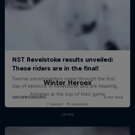
Winter Heroes
Athletes at the top of their game
1 Season · 15 episodes
SKIING