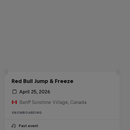
Red Bull Jump & Freeze
April 25, 2026
Banff Sunshine Village, Canada
SNOWBOARDING
Past event