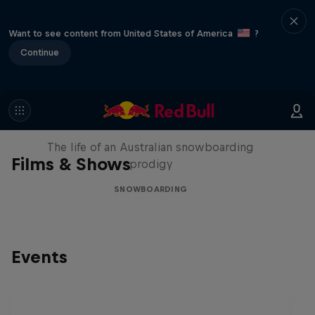
Want to see content from United States of America
?
Continue
Volare: Valentino Guseli
The life of an Australian snowboarding
Films & Shows
prodigy
SNOWBOARDING
Events