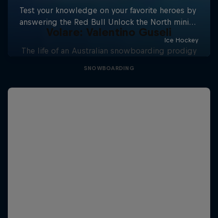
Volare: Valentino Guseli
The life of an Australian snowboarding prodigy
SNOWBOARDING