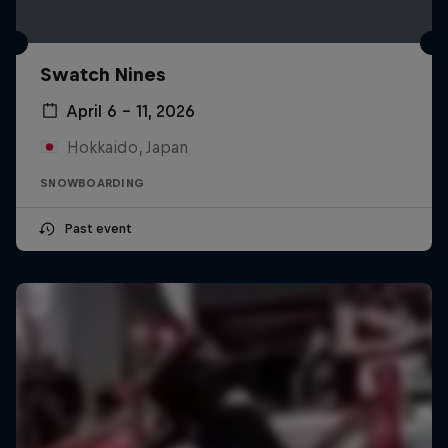
Swatch Nines
April 6 – 11, 2026
Hokkaido, Japan
SNOWBOARDING
Past event