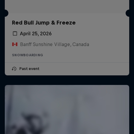
Red Bull Jump & Freeze
April 25, 2026
Banff Sunshine Village, Canada
SNOWBOARDING
Past event