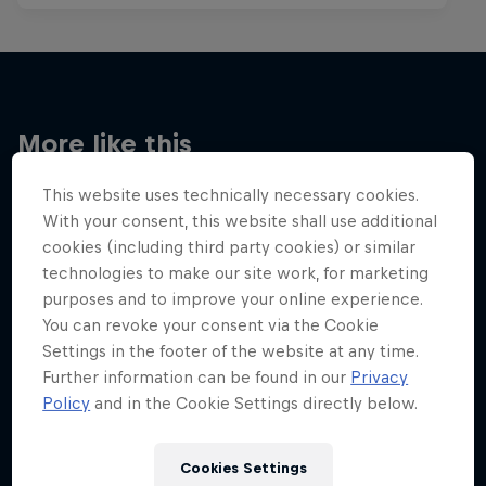
More like this
This website uses technically necessary cookies.
With your consent, this website shall use additional
cookies (including third party cookies) or similar
technologies to make our site work, for marketing
purposes and to improve your online experience.
You can revoke your consent via the Cookie
Settings in the footer of the website at any time.
Further information can be found in our
Privacy
Policy
and in the Cookie Settings directly below.
Cookies Settings