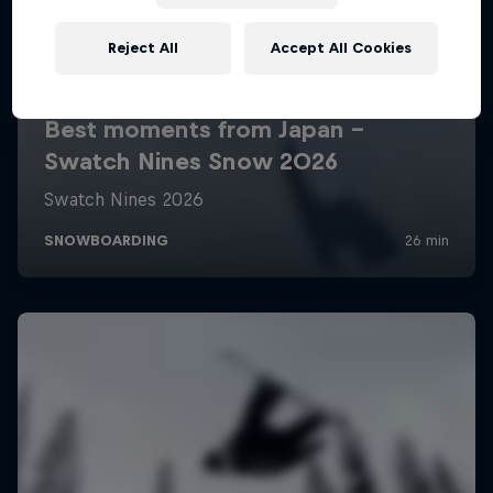
Reject All
Accept All Cookies