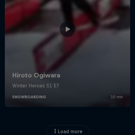
Load more