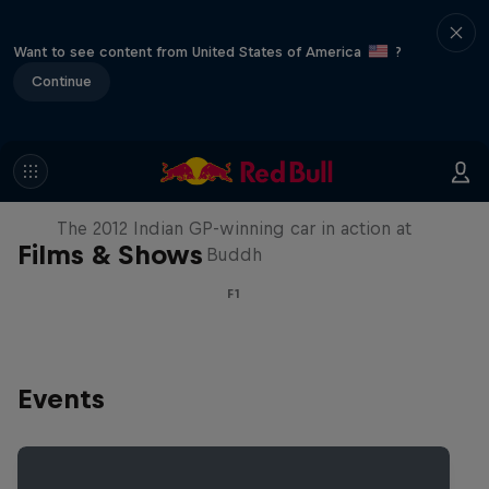
Want to see content from United States of America
?
Continue
F1 Car Returns to India
The 2012 Indian GP-winning car in action at
Films & Shows
Buddh
F1
Events