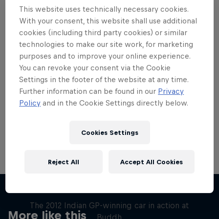
This website uses technically necessary cookies.
With your consent, this website shall use additional
cookies (including third party cookies) or similar
technologies to make our site work, for marketing
Want more of this?
purposes and to improve your online experience.
You can revoke your consent via the Cookie
Settings in the footer of the website at any time.
Further information can be found in our
Privacy
Red Bull Motorsports
Policy
and in the Cookie Settings directly below.
On track and off road, on two wheels or four - this
is your home for Red Bull Motorsports. Watch …
Cookies Settings
Reject All
Accept All Cookies
F1 Car Returns to India
The 2012 Indian GP-winning car in action at
More like this
Buddh