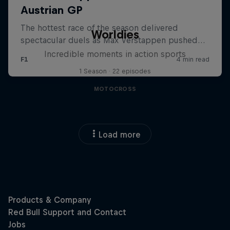
Worldies
Incredible moments in action sports
1 Season · 22 episodes
MOTOCROSS
Load more