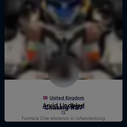
Chasing RB7
Formula One showrun in Johannesburg