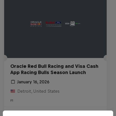
Oracle Red Bull Racing and Visa Cash
App Racing Bulls Season Launch
January 16, 2026
Detroit, United States
F1
Watch the Replay