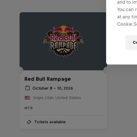
and to i
You can r
at any ti
Cookie Se
C
Red Bull Rampage
October 8 – 10, 2026
Virgin, Utah, United States
MTB
Tickets available