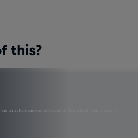
 this?
find an action-packed collection of two-wheel films, shows …