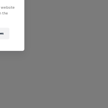
e website
n the
ies