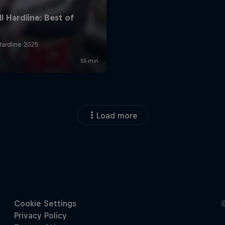
Load more