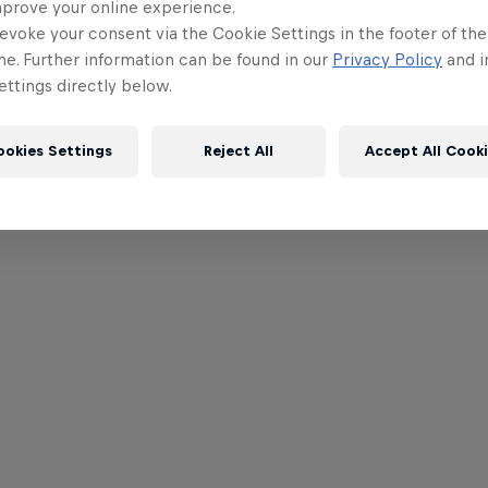
mprove your online experience.
evoke your consent via the Cookie Settings in the footer of th
me. Further information can be found in our
Privacy Policy
and i
ttings directly below.
ookies Settings
Reject All
Accept All Cook