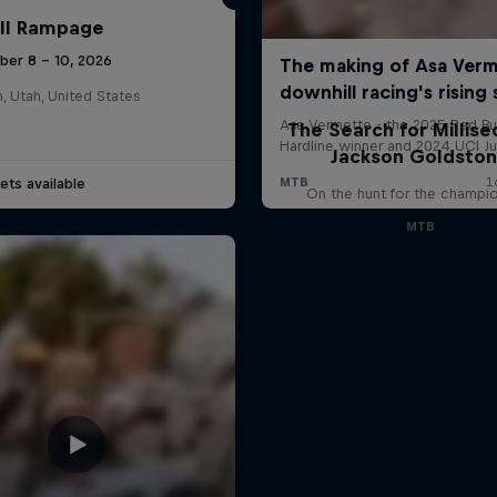
ll Rampage
ber 8 – 10, 2026
n, Utah, United States
The Search for Millise
Jackson Goldsto
ets available
On the hunt for the champi
MTB