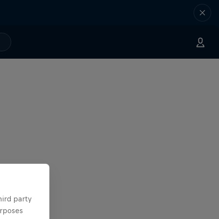
hird party
urposes