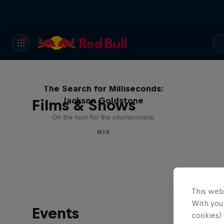
The Search for Milliseconds:
Jackson Goldstone
Films & Shows
On the hunt for the championship
MTB
This web
With your
Events
cookies) 