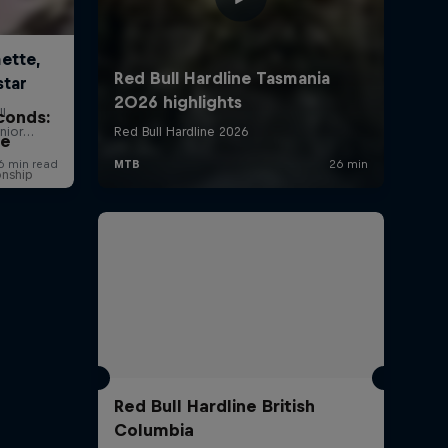
conds:
ne
onship
Red Bull Hardline British
Columbia