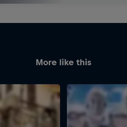
More like this