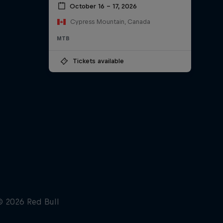
October 16 – 17, 2026
Cypress Mountain, Canada
MTB
Tickets available