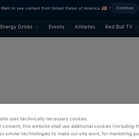
Continue
Want to see content from United States of America
?
Energy Drinks
Events
Athletes
Red Bull TV
site uses technically necessary cookies.
 consent, this website shall use additional cookies (including t
or similar technologies to make our site work, for marketing p