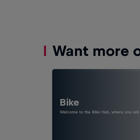
Want more of
Bike
Welcome to the Bike Hub, where you will 