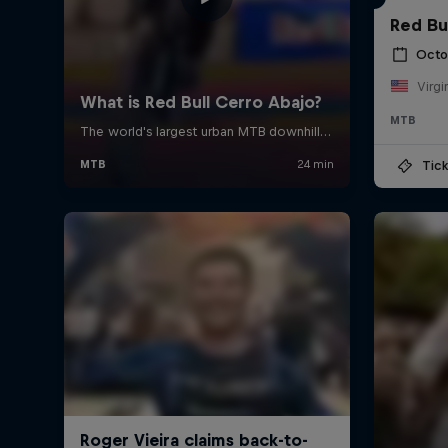
Red Bu
Octo
Virgi
MTB
Tick