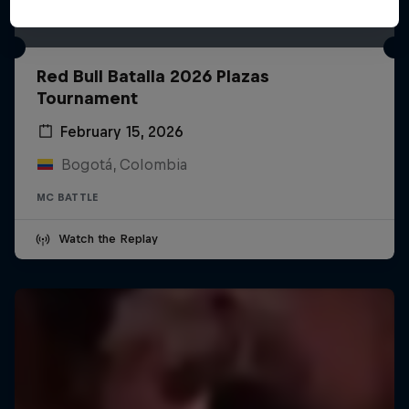
Red Bull Batalla 2026 Plazas
Tournament
February 15, 2026
Bogotá, Colombia
MC BATTLE
Watch the Replay