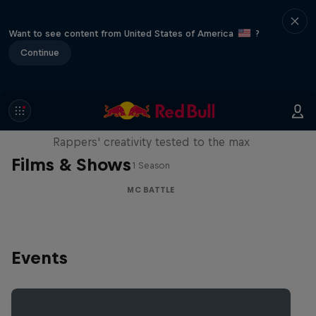
Want to see content from United States of America
?
Continue
Red Bull Mic Flex
Rappers' creativity tested to the max
Films & Shows
1 Season
MC BATTLE
Events