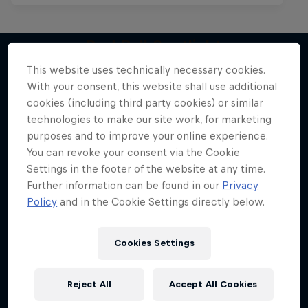
Red Bull Spotlight
This website uses technically necessary cookies.
The hunt for India’s next rap star
With your consent, this website shall use additional
More like this
1 Season · 6 episodes
cookies (including third party cookies) or similar
technologies to make our site work, for marketing
MUSIC
purposes and to improve your online experience.
You can revoke your consent via the Cookie
Settings in the footer of the website at any time.
Further information can be found in our
Privacy
Policy
and in the Cookie Settings directly below.
Cookies Settings
Reject All
Accept All Cookies