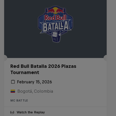
Red Bull Batalla 2026 Plazas
Tournament
February 15, 2026
Bogotá, Colombia
MC BATTLE
Watch the Replay