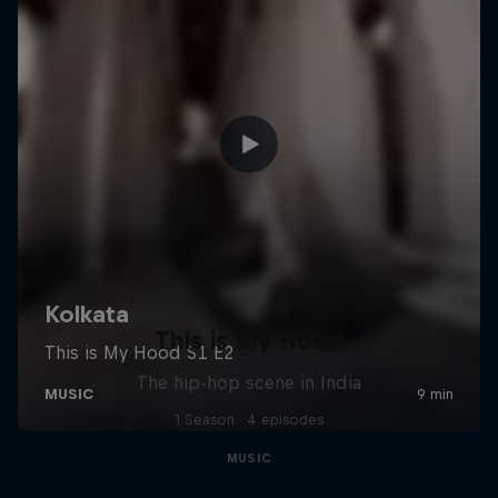
This is My Hood
The hip-hop scene in India
1 Season · 4 episodes
MUSIC