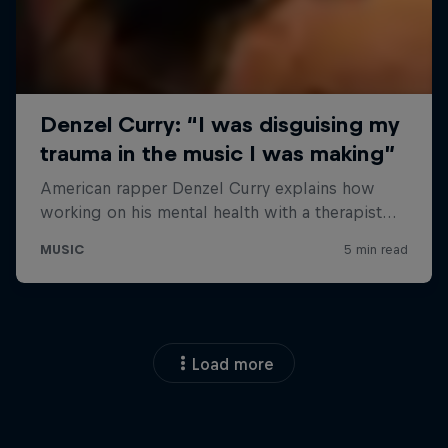
Load more