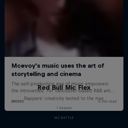
Red Bull Mic Flex
Rappers' creativity tested to the max
1 Season
MC BATTLE