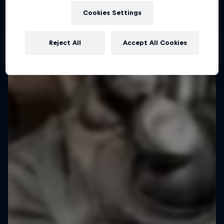
Cookies Settings
Reject All
Accept All Cookies