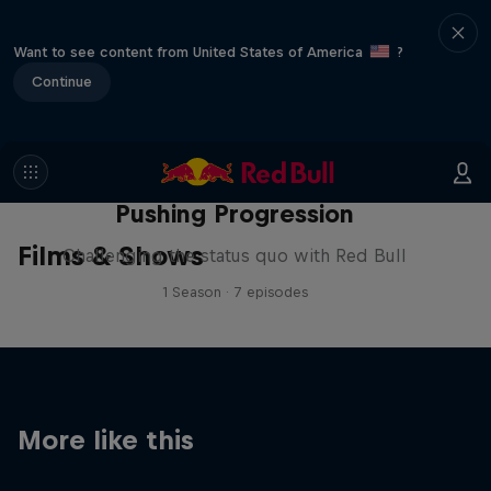
Want to see content from United States of America
?
Continue
Pushing Progression
Films & Shows
Challenging the status quo with Red Bull
1 Season · 7 episodes
More like this