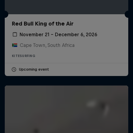
Red Bull King of the Air
November 21 – December 6, 2026
Cape Town, South Africa
KITESURFING
Upcoming event