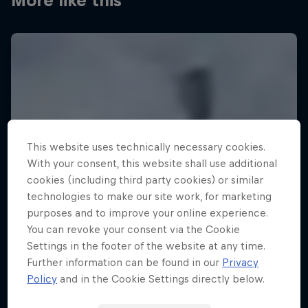
More like this
This website uses technically necessary cookies.
With your consent, this website shall use additional
cookies (including third party cookies) or similar
technologies to make our site work, for marketing
purposes and to improve your online experience.
You can revoke your consent via the Cookie
Settings in the footer of the website at any time.
Further information can be found in our
Privacy
Policy
and in the Cookie Settings directly below.