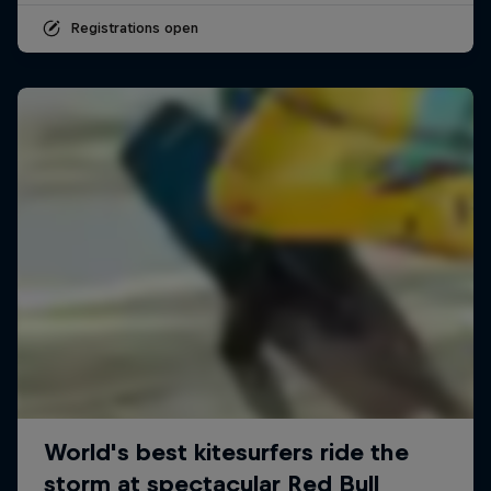
Registrations open