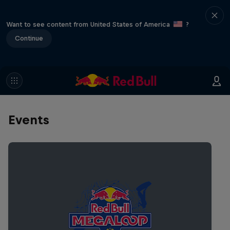
Want to see content from United States of America
?
Continue
Events