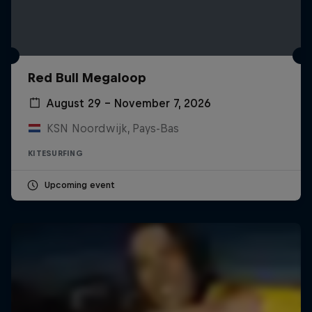
Red Bull Megaloop
August 29 – November 7, 2026
KSN Noordwijk, Pays-Bas
KITESURFING
Upcoming event