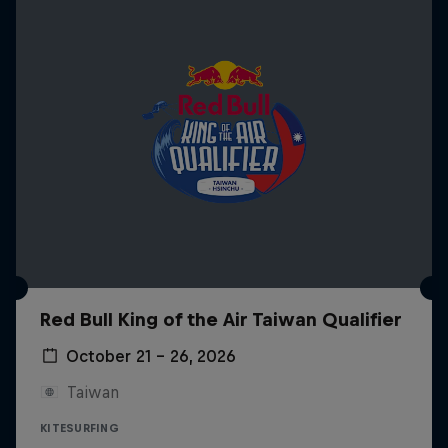
Red Bull King of the Air Taiwan Qualifier
October 21 – 26, 2026
Taiwan
KITESURFING