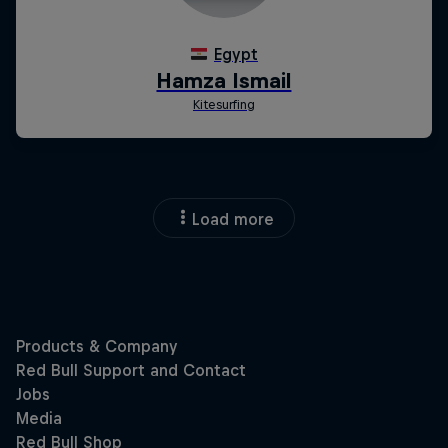
Load more