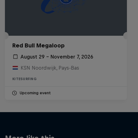
Red Bull Megaloop
August 29 – November 7, 2026
KSN Noordwijk, Pays-Bas
KITESURFING
Upcoming event