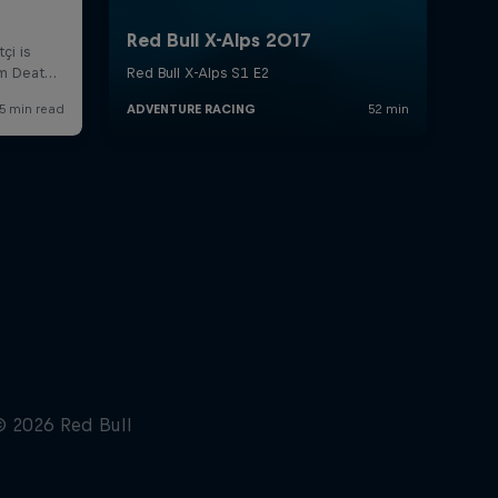
NYC's 'Take the Bridge team
takes on The Speed Project
5:24 min