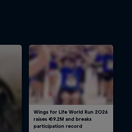
Ryan Sandes
2:03 min
Ryan Sandes and Ryno
Griesel out of Dolpa region
2:48 min
The woman who ran 270km
in a single day
52:45 min
GHT By The Numbers
1:37 min