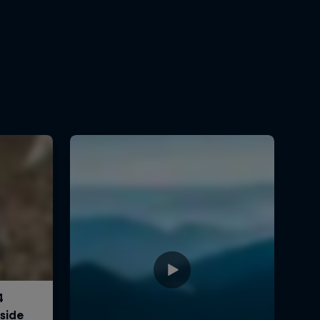
0:30 min
Crossing Corsica
0:30 min
Watch Ryan Sandes win the
2017 Western States 100
7:30 min
This is what it's like to
struggle for survival on the
GHT
2:13 min