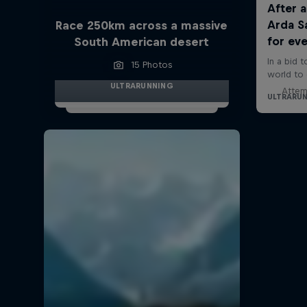
Race 250km across a massive
South American desert
15 Photos
ULTRARUNNING
Attem