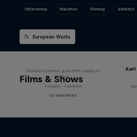
Ultrarunning
Marathon
Running
Athletics
European Works
Sail & Run
Karl
Christian Schiester goes from running to
Films & Shows
sailing
1 Season · 1 episode
Run
ULTRARUNNING