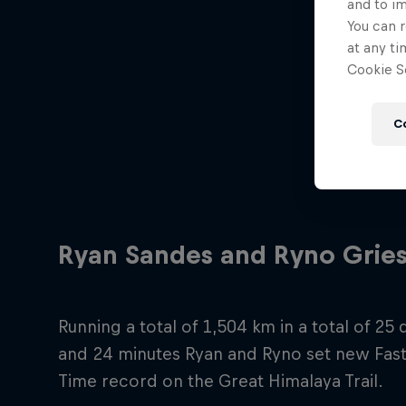
and to i
You can r
at any ti
Cookie Se
C
Ryan Sandes and Ryno Gries
Running a total of 1,504 km in a total of 25
and 24 minutes Ryan and Ryno set new Fas
Time record on the Great Himalaya Trail.