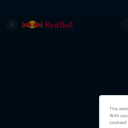
This web
With your
cookies) 