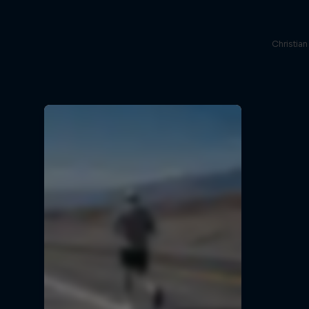
Christia