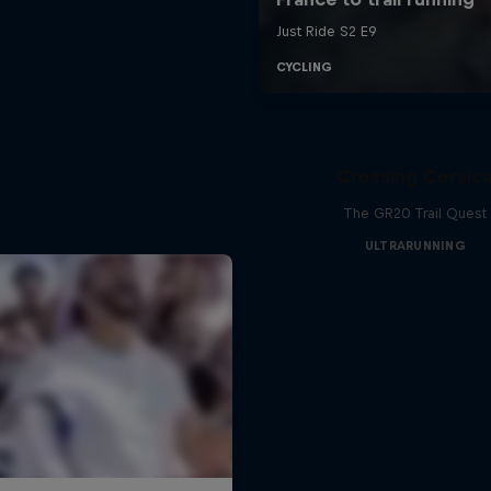
Crossing Corsic
The GR20 Trail Quest
ULTRARUNNING