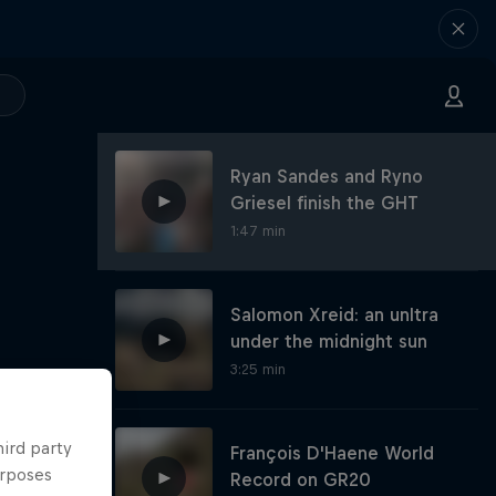
Ryan Sandes and Ryno
Griesel finish the GHT
1:47 min
Salomon Xreid: an unltra
under the midnight sun
3:25 min
hird party
François D'Haene World
urposes
Record on GR20