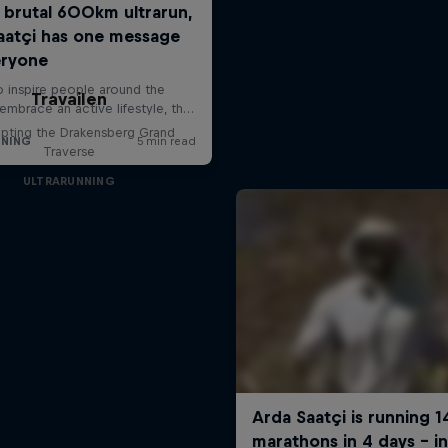
Travailen
pting the Drakensberg Grand
Traverse
ULTRARUNNING