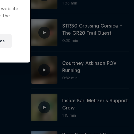
1:06 min
e website
n the
STR30 Crossing Corsica -
The GR20 Trail Quest
0:30 min
ies
Courtney Atkinson POV
Running
0:32 min
Inside Karl Meltzer's Support
Crew
1:15 min