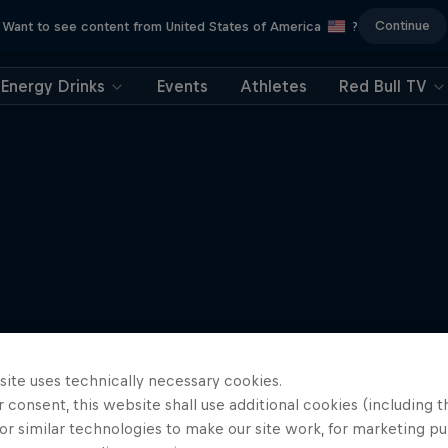
Continue
Want to see content from United States of America
?
Energy Drinks
Events
Athletes
Red Bull TV
site uses technically necessary cookies.
 consent, this website shall use additional cookies (including t
or similar technologies to make our site work, for marketing p