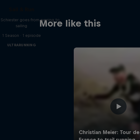
Sail & Run
n Schiester goes from running to
More like this
sailing
1 Season · 1 episode
ULTRARUNNING