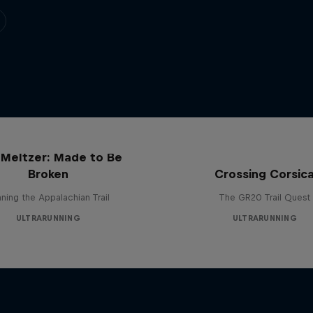
 Meltzer: Made to Be
Broken
Crossing Corsic
ning the Appalachian Trail
The GR20 Trail Quest
ULTRARUNNING
ULTRARUNNING