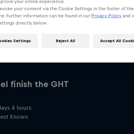
mprove your online experience.
evoke your consent via the Cookie Settings in the footer of th
me. Further information can be found in our
Privacy Policy
and i
ttings directly below.
ookies Settings
Reject All
Accept All Cook
el finish the GHT
 days 4 hours
test Known