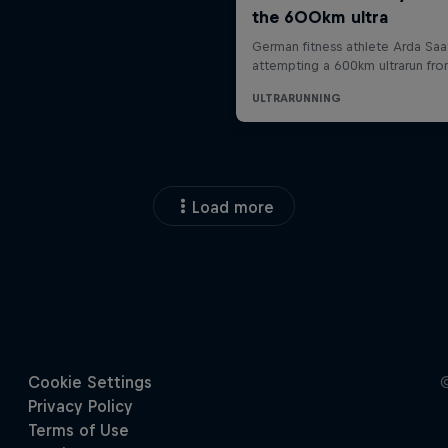
Load more