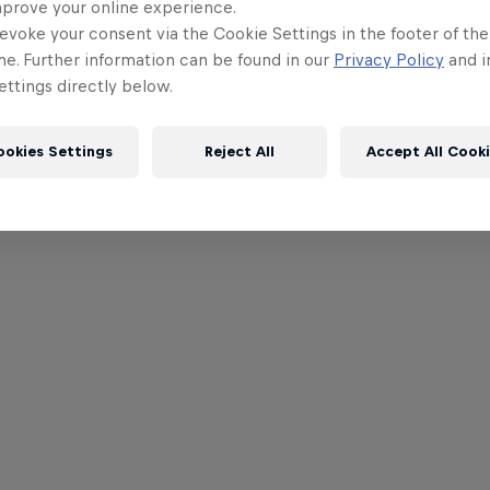
mprove your online experience.
evoke your consent via the Cookie Settings in the footer of th
me. Further information can be found in our
Privacy Policy
and i
ttings directly below.
ookies Settings
Reject All
Accept All Cook