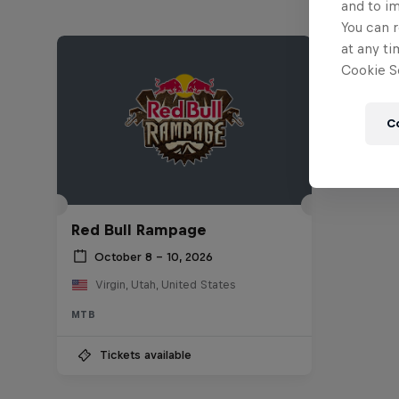
and to i
You can r
at any ti
Cookie Se
C
Red Bull Rampage
October 8 – 10, 2026
Virgin, Utah, United States
MTB
Tickets available