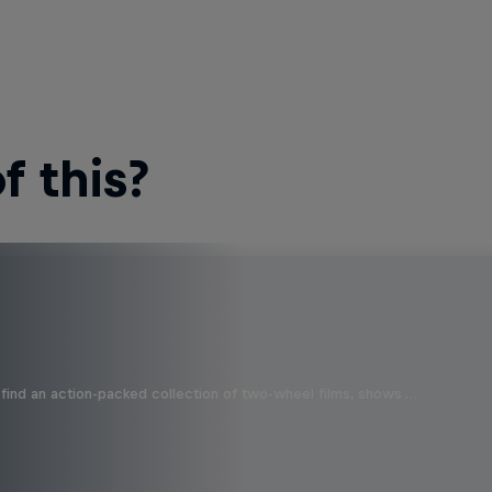
 this?
find an action-packed collection of two-wheel films, shows …