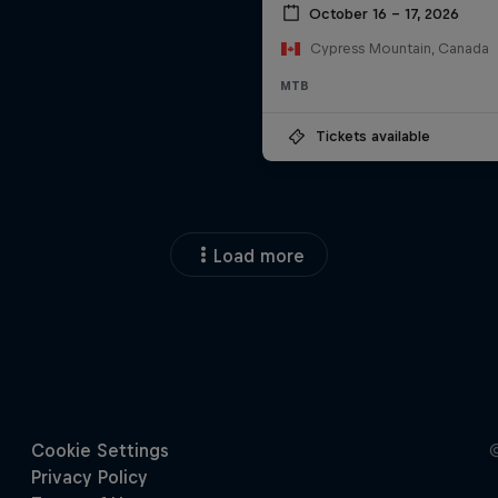
October 16 – 17, 2026
Cypress Mountain, Canada
MTB
Tickets available
Load more