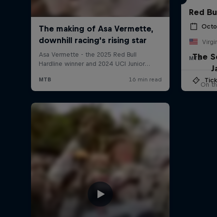
Red Bu
Octo
Virgi
The S
MTB
J
Tick
On th