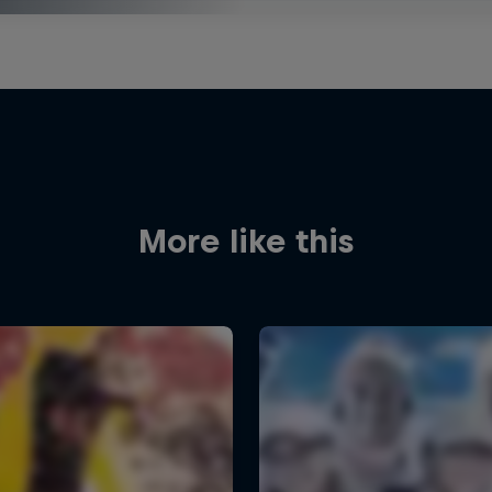
More like this