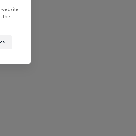
e website
n the
ies