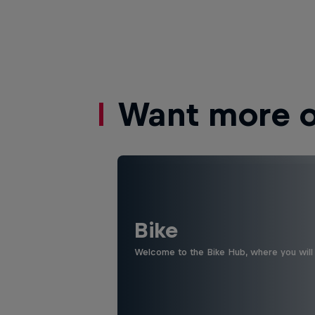
Want more of
Bike
Welcome to the Bike Hub, where you will 