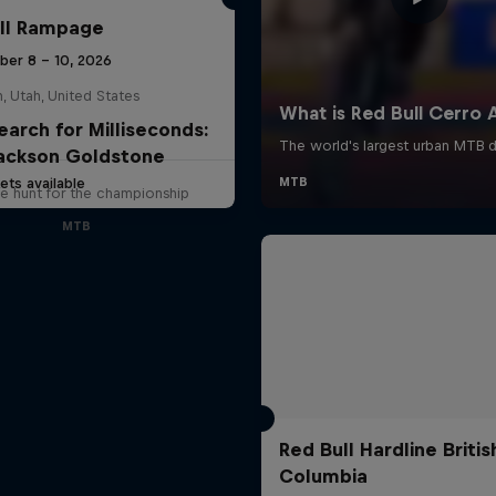
ll Rampage
ber 8 – 10, 2026
n, Utah, United States
earch for Milliseconds:
ackson Goldstone
ets available
e hunt for the championship
MTB
Red Bull Hardline Britis
Columbia