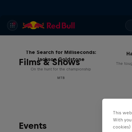
Ha
The Search for Milliseconds:
Ha
Jackson Goldstone
Films & Shows
The toug
On the hunt for the championship
MTB
This web
With your
Events
cookies) 