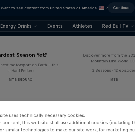
Continue
Want to see content from United States of America
?
Energy Drinks
Events
Athletes
Red Bull TV
Beyond the Line
rd Enduro 2025: The
rdest Season Yet?
Discover more from the 20
Mountain Bike World C
hest motorsport on Earth - this
2 Seasons · 12 episode
is Hard Enduro
MTB ENDURO
MTB
site uses technically necessary cookies.
 consent, this website shall use additional cookies (including t
or similar technologies to make our site work, for marketing p