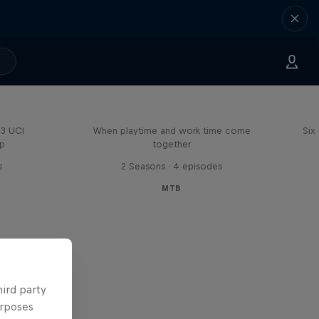
Aaron Gwin's Off Season
23 UCI
When playtime and work time come
Six
up
together
s
2 Seasons · 4 episodes
MTB
hird party
urposes