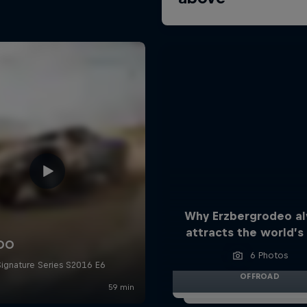
Why Erzbergrodeo a
attracts the world’s 
6 Photos
OFFROAD