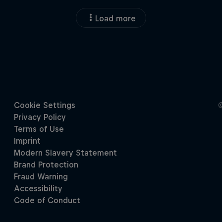
Load more