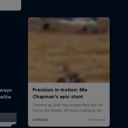
lways
elite