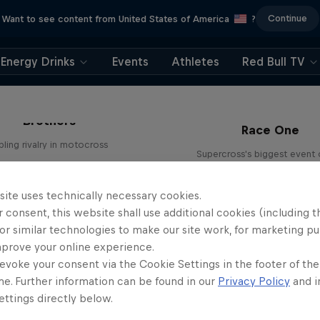
Continue
Want to see content from United States of America
?
Energy Drinks
Events
Athletes
Red Bull TV
ight Plan: Lawrence
Brothers
Race One
bling rivalry in motocross
Supercross's biggest event 
2 Seasons · 9 episodes
season
SUPERCROSS
SUPERCROSS
site uses technically necessary cookies.
 consent, this website shall use additional cookies (including t
or similar technologies to make our site work, for marketing p
mprove your online experience.
evoke your consent via the Cookie Settings in the footer of th
me. Further information can be found in our
Privacy Policy
and i
ttings directly below.
ight Plan: Lawrence