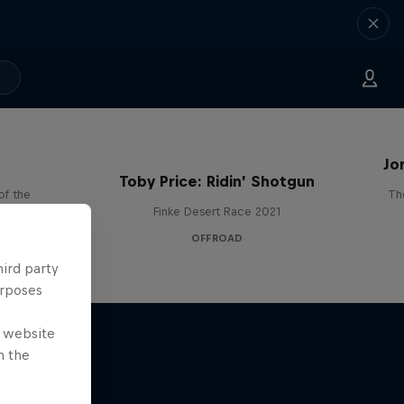
Jo
Toby Price: Ridin’ Shotgun
of the
Th
Finke Desert Race 2021
OFFROAD
hird party
urposes
e website
n the