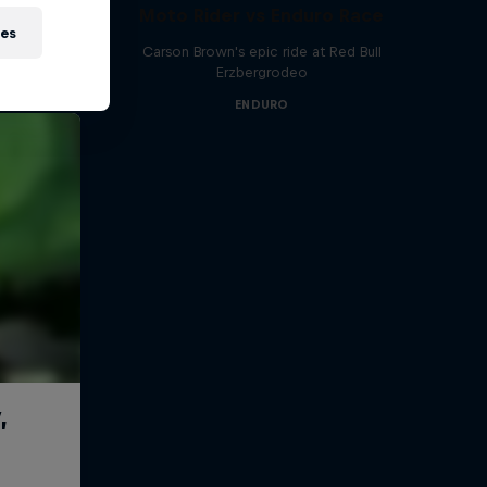
Moto Rider vs Enduro Race
ies
Carson Brown's epic ride at Red Bull
Erzbergrodeo
ENDURO