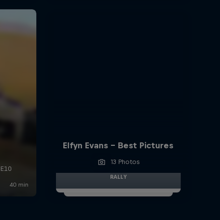
Elfyn Evans - Best Pictures
13 Photos
RALLY