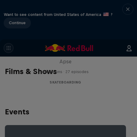
Want to see content from United States of America
?
Continue
Skate Tales
Discover the world of skate with Madars
Apse
Films & Shows
5 Seasons · 27 episodes
SKATEBOARDING
Events