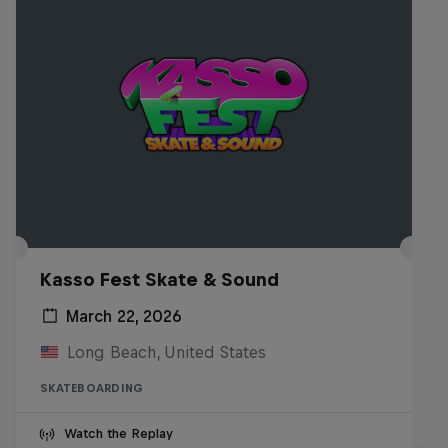
Kasso Fest Skate & Sound
March 22, 2026
Long Beach, United States
SKATEBOARDING
Watch the Replay