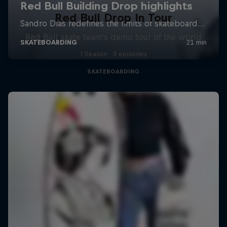
Red Bull Drop In Tour
Red Bull skate team's demo tour of the world
1 Season · 3 episodes
SKATEBOARDING