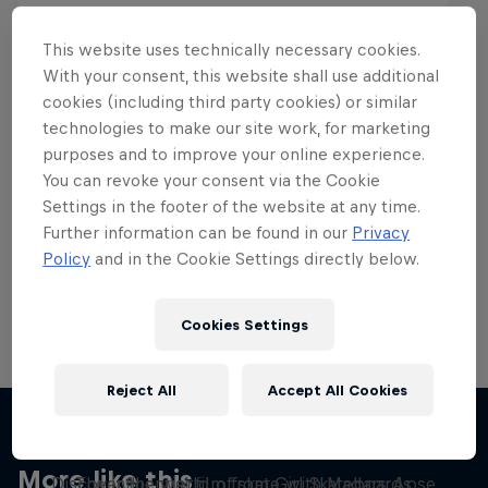
This website uses technically necessary cookies.
With your consent, this website shall use additional
cookies (including third party cookies) or similar
Want more of this?
technologies to make our site work, for marketing
purposes and to improve your online experience.
You can revoke your consent via the Cookie
Settings in the footer of the website at any time.
Skateboarding
Further information can be found in our
Privacy
Policy
and in the Cookie Settings directly below.
Welcome to the Red Bull Skateboarding hub, your
source for skateboarding news, videos, rider …
Cookies Settings
Reject All
Accept All Cookies
Yeah Right!
Skate Tales
More like this
Discover the world of skate with Madars Apse
The influential film from Girl Skateboards