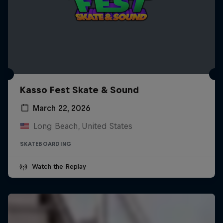
Kasso Fest Skate & Sound
March 22, 2026
Long Beach, United States
SKATEBOARDING
Watch the Replay