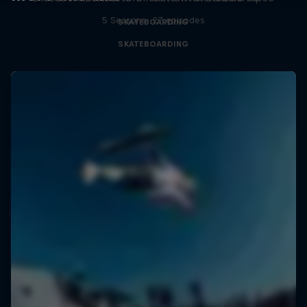
5 Seasons · 27 episodes
SKATEBOARDING
SKATEBOARDING