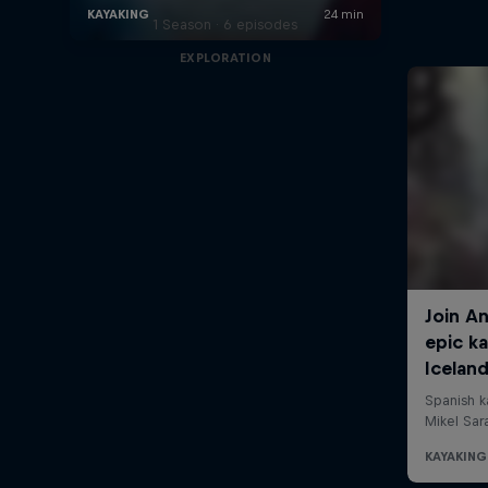
1 Season · 6 episodes
EXPLORATION