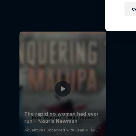
A Baff
C
Every st
Rob Warner’s Wild Rides
Six countries, four continents, one unique
adventure