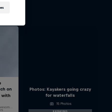
ies
Photos: Kayakers going crazy
for waterfalls
 with
15 Photos
ers
KAYAKING