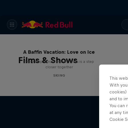
A Baffin Vacation: Love on Ice
Films & Shows
Every step across the icy wilds is a step
closer together
SKIING
This web
With your
cookies) 
and to i
You can r
at any ti
Cookie Se