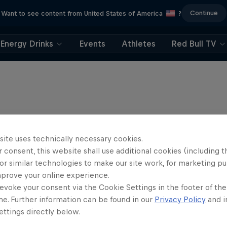
Continue
Want to see content from United States of America
?
Energy Drinks
Events
Athletes
Red Bull TV
site uses technically necessary cookies.
 consent, this website shall use additional cookies (including t
or similar technologies to make our site work, for marketing p
mprove your online experience.
evoke your consent via the Cookie Settings in the footer of th
me. Further information can be found in our
Privacy Policy
and i
ttings directly below.