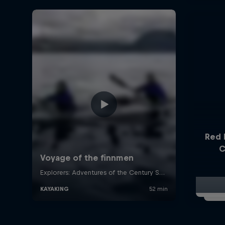
Red 
C