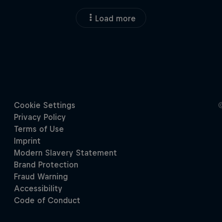
Load more