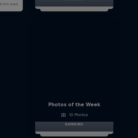
Photos of the Week
10 Photos
KAYAKING