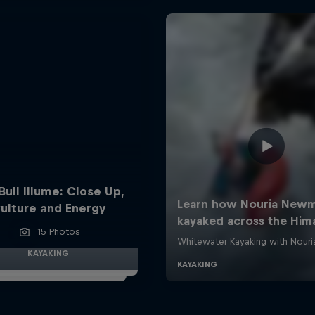
Bull Illume: Close Up,
ulture and Energy
15 Photos
KAYAKING