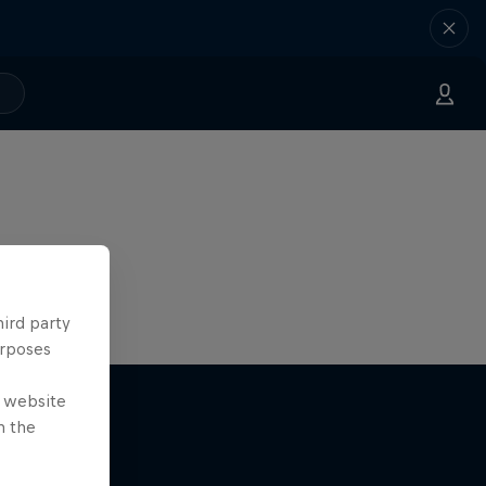
hird party
urposes
e website
n the