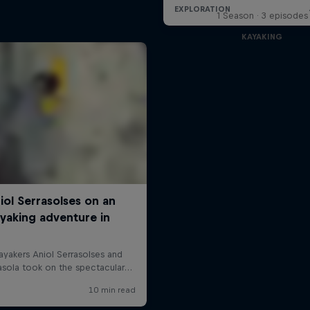
1 Season · 3 episodes
KAYAKING