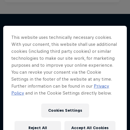
More like this
This website uses technically necessary cookies.
With your consent, this website shall use additional
cookies (including third party cookies) or similar
technologies to make our site work, for marketing
purposes and to improve your online experience.
You can revoke your consent via the Cookie
Settings in the footer of the website at any time.
Further information can be found in our
Privacy
Policy
and in the Cookie Settings directly below.
Cookies Settings
Reject All
Accept All Cookies