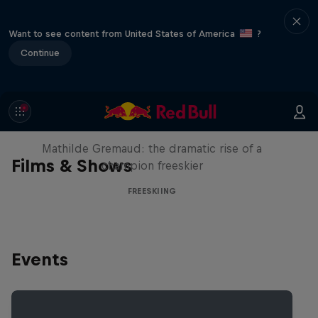
Want to see content from United States of America
?
Continue
She Who Flies
Mathilde Gremaud: the dramatic rise of a
Films & Shows
champion freeskier
FREESKIING
Events