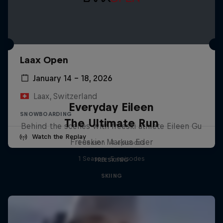
Laax Open
January 14 – 18, 2026
Laax, Switzerland
Everyday Eileen
SNOWBOARDING
The Ultimate Run
Behind the scenes with freeski athlete Eileen Gu
Watch the Replay
Freeskier Markus Eder
1 Season · 4 episodes
1 Season · 5 episodes
FREESKIING
SKIING