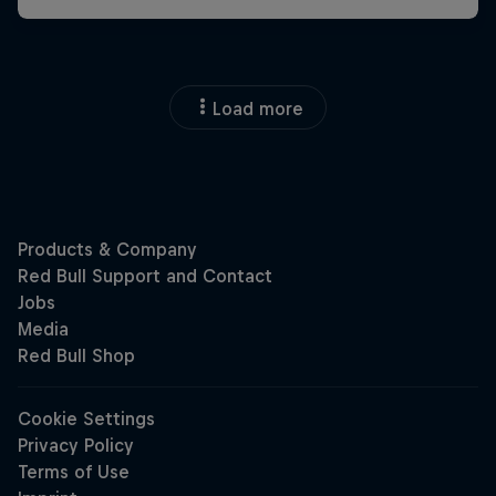
Load more