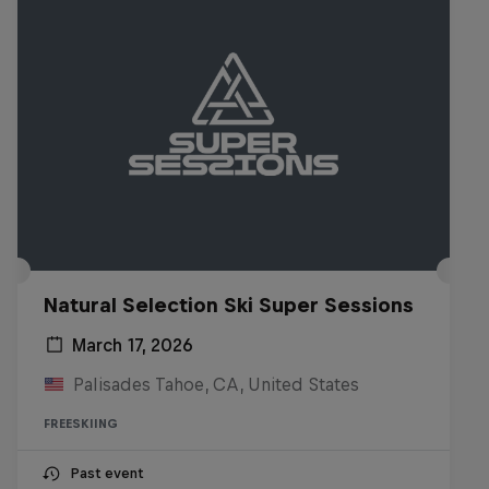
Natural Selection Ski Super Sessions
March 17, 2026
Palisades Tahoe, CA, United States
FREESKIING
Past event