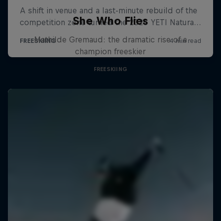
She Who Flies
Mathilde Gremaud: the dramatic rise of a
champion freeskier
FREESKIING