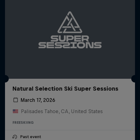
Natural Selection Ski Super Sessions
March 17, 2026
Palisades Tahoe, CA, United States
FREESKIING
Past event