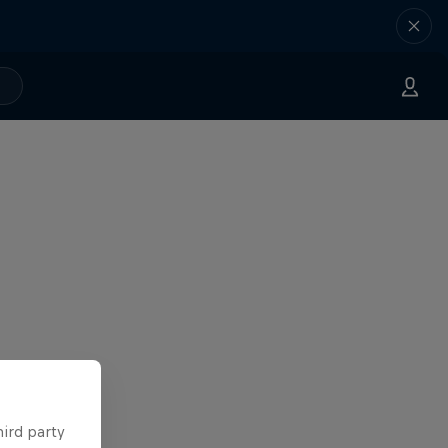
hird party