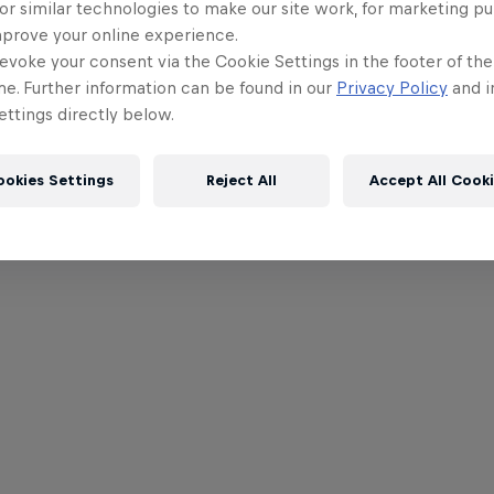
or similar technologies to make our site work, for marketing p
mprove your online experience.
evoke your consent via the Cookie Settings in the footer of th
me. Further information can be found in our
Privacy Policy
and i
ttings directly below.
ookies Settings
Reject All
Accept All Cook