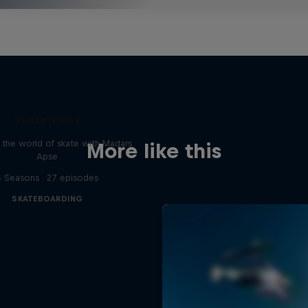
Skate Tales
 the world of skate with Madars
More like this
Apse
5 Seasons · 27 episodes
SKATEBOARDING