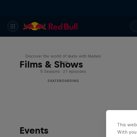
Skate Tales
Discover the world of skate with Madars
Films & Shows
Apse
5 Seasons · 27 episodes
SKATEBOARDING
This web
Events
With your