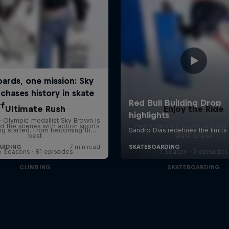
Ultimate Rush
Enjoy the Ride
d the scenes with action sports
Pedro Barros's origins and the 
best
skate scene
6 Seasons · 81 episodes
1 Season · 3 episodes
CLIMBING
SKATEBOARDING