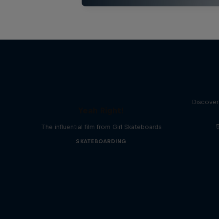
Discover
Yeah Right!
The influential film from Girl Skateboards
SKATEBOARDING