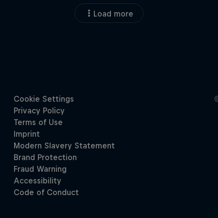
Load more