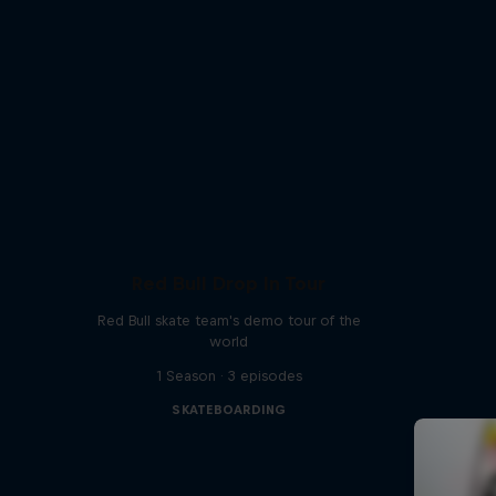
Red Bull Drop In Tour
Red Bull skate team's demo tour of the
world
1 Season · 3 episodes
SKATEBOARDING