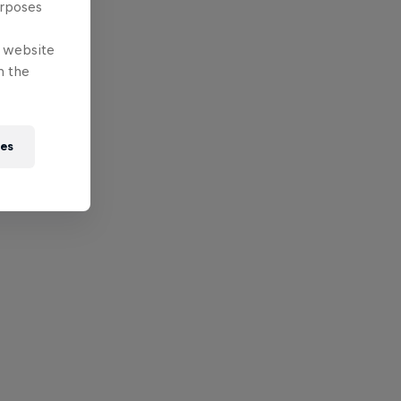
urposes
e website
n the
ies