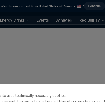
Continue
Want to see content from United States of America
?
Energy Drinks
Events
Athletes
Red Bull TV
site uses technically necessary cookies.
 consent, this website shall use additional cookies (including t