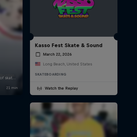
Kasso Fest Skate & Sound
March 22, 2026
Long Beach, United States
SKATEBOARDING
Brazilian
Watch the Replay