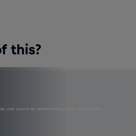
 this?
b, your source for skateboarding news, videos, rider …