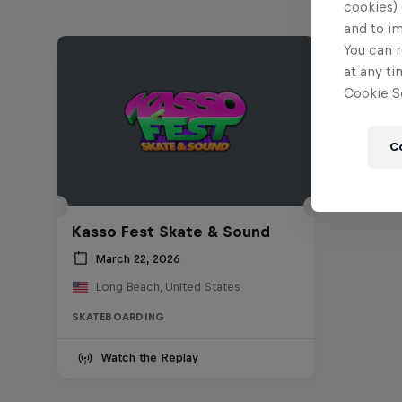
cookies) 
and to i
You can r
at any ti
Cookie Se
C
Kasso Fest Skate & Sound
March 22, 2026
Long Beach, United States
SKATEBOARDING
Watch the Replay