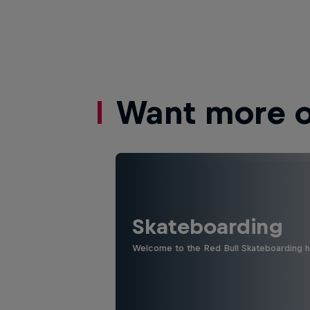
Want more of
Skateboarding
Welcome to the Red Bull Skateboarding hu