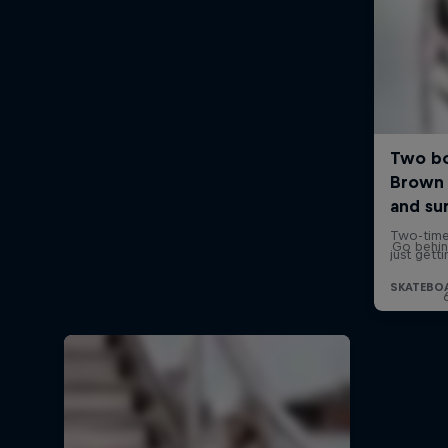
Go behin