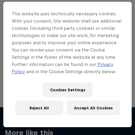
This website uses technically necessary cookies.
With your consent, this website shall use additional
cookies (including third party cookies) or similar
Want more of this?
technologies to make our site work, for marketing
purposes and to improve your online experience.
You can revoke your consent via the Cookie
Settings in the footer of the website at any time.
Skateboarding
Further information can be found in our
Privacy
Policy
and in the Cookie Settings directly below.
Welcome to the Red Bull Skateboarding hub, your
source for skateboarding news, videos, rider …
Cookies Settings
Reject All
Accept All Cookies
More like this