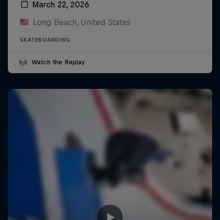
March 22, 2026
Long Beach, United States
SKATEBOARDING
Watch the Replay