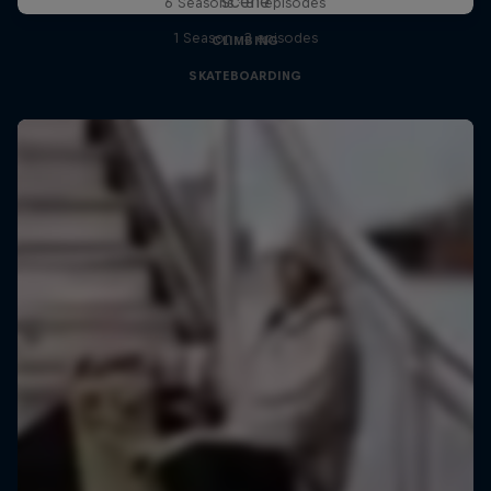
scene
6 Seasons · 81 episodes
1 Season · 3 episodes
CLIMBING
SKATEBOARDING