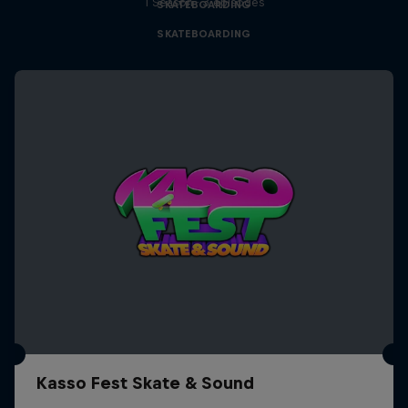
1 Season · 3 episodes
SKATEBOARDING
SKATEBOARDING
Kasso Fest Skate & Sound