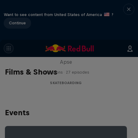
Want to see content from United States of America
?
Continue
Skate Tales
Discover the world of skate with Madars
Apse
Films & Shows
5 Seasons · 27 episodes
SKATEBOARDING
Events