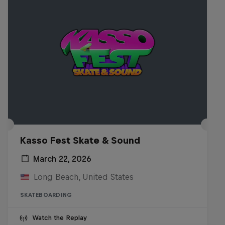
Kasso Fest Skate & Sound
March 22, 2026
Long Beach, United States
SKATEBOARDING
Watch the Replay