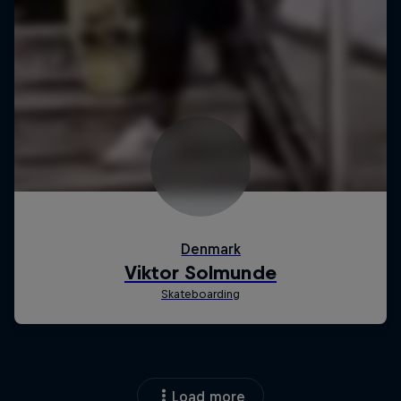
Load more