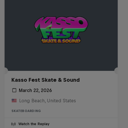
Kasso Fest Skate & Sound
March 22, 2026
Long Beach, United States
SKATEBOARDING
Watch the Replay