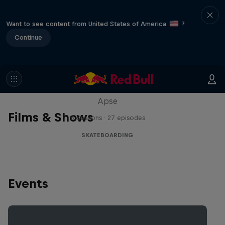
Want to see content from United States of America
?
Continue
Skate Tales
Discover the world of skate with Madars
Apse
Films & Shows
5 Seasons · 27 episodes
SKATEBOARDING
Events