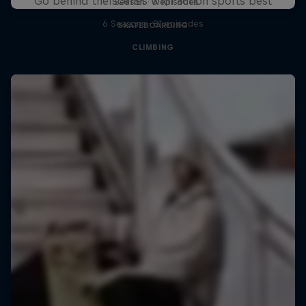
Go behind the scenes with action sports best
1 Season · 3 episodes
6 Seasons · 81 episodes
SKATEBOARDING
CLIMBING