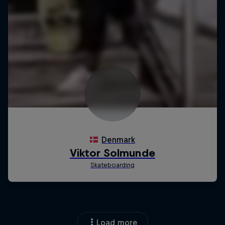
Load more