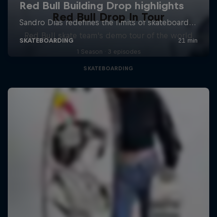
Red Bull Drop In Tour
Red Bull skate team's demo tour of the world
1 Season · 3 episodes
SKATEBOARDING