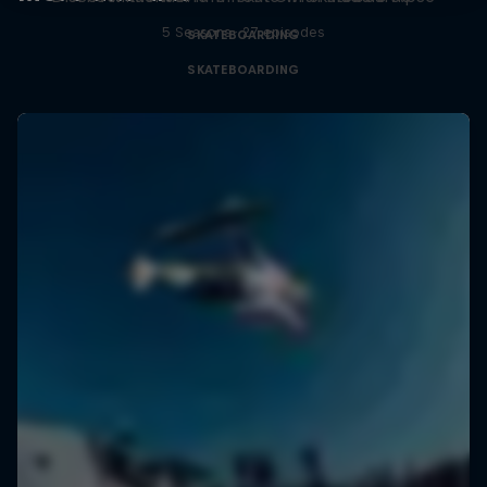
5 Seasons · 27 episodes
SKATEBOARDING
SKATEBOARDING