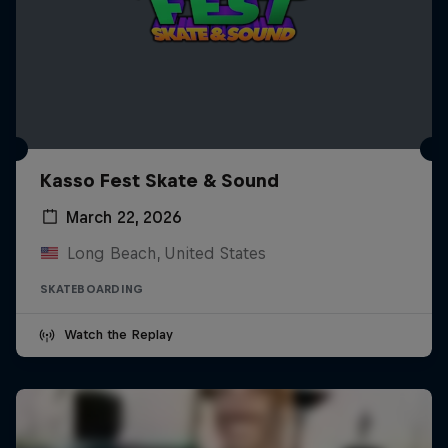
Kasso Fest Skate & Sound
March 22, 2026
Long Beach, United States
SKATEBOARDING
Watch the Replay