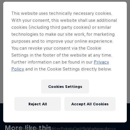
This website uses technically necessary cookies.
With your consent, this website shall use additional
cookies (including third party cookies) or similar
Want more of this?
technologies to make our site work, for marketing
purposes and to improve your online experience.
You can revoke your consent via the Cookie
Settings in the footer of the website at any time.
Skateboarding
Further information can be found in our
Privacy
Policy
and in the Cookie Settings directly below.
Welcome to the Red Bull Skateboarding hub, your
source for skateboarding news, videos, rider …
Cookies Settings
Reject All
Accept All Cookies
Yeah Right!
Skate Tales
More like this
Discover the world of skate with Madars Apse
The influential film from Girl Skateboards