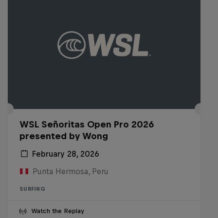
WSL Señoritas Open Pro 2026
presented by Wong
February 28, 2026
Punta Hermosa, Peru
SURFING
Watch the Replay