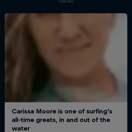
SURFING