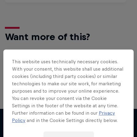
Want more of this?
This website uses technically necessary cookies.
Surfing
With your consent, this website shall use additional
Welcome to the Surf Hub, where you will find a rip-
cookies (including third party cookies) or similar
roaring collection of surf films, shows and …
technologies to make our site work, for marketing
purposes and to improve your online experience.
You can revoke your consent via the Cookie
Settings in the footer of the website at any time.
Further information can be found in our
Privacy
Policy
and in the Cookie Settings directly below.
More like this