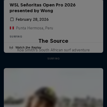
WSL Señoritas Open Pro 2026
presented by Wong
February 28, 2026
Punta Hermosa, Peru
SURFING
The Source
Watch the Replay
Koa Smith's South African surf adventure
SURFING