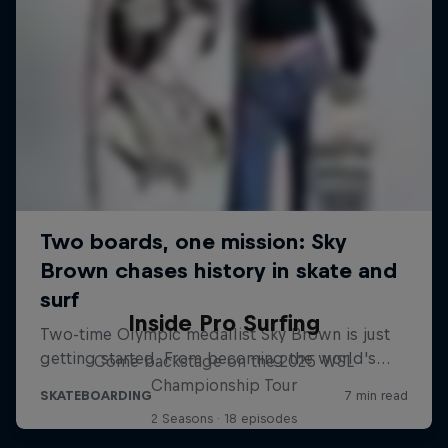
Inside Pro Surfing
Come backstage on the 2025 WSL
Championship Tour
2 Seasons · 18 episodes