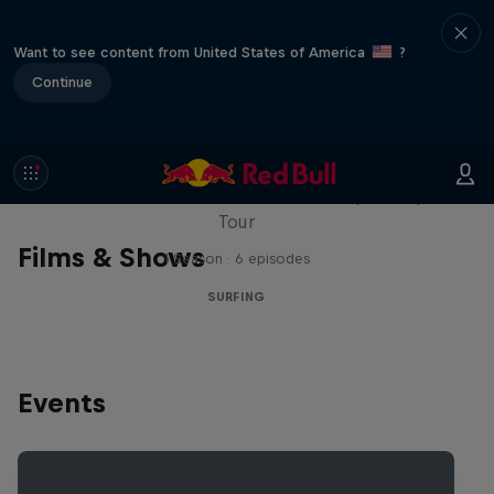
Want to see content from United States of America
?
Continue
WSL Replay
The latest action from the WSL Championship
Tour
Films & Shows
1 Season · 6 episodes
SURFING
Events