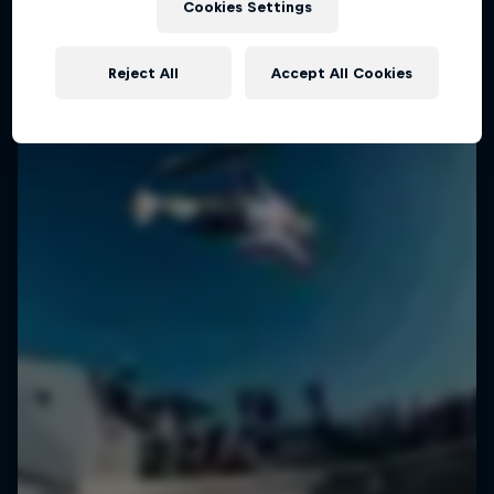
Cookies Settings
Reject All
Accept All Cookies