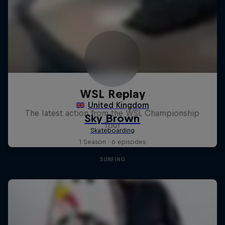
WSL Replay
The latest action from the WSL Championship
Tour
1 Season · 6 episodes
SURFING