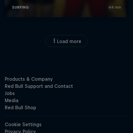
Load more