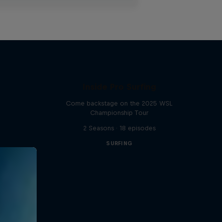
Inside Pro Surfing
Come backstage on the 2025 WSL
Championship Tour
2 Seasons · 18 episodes
SURFING