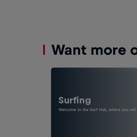
Want more of
Surfing
Welcome to the Surf Hub, where you will f