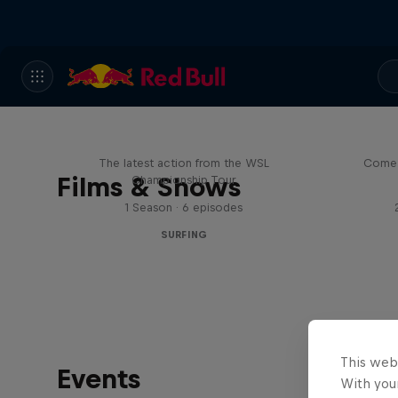
WSL Replay
The latest action from the WSL
Come 
Films & Shows
Championship Tour
1 Season · 6 episodes
SURFING
This web
Events
With your