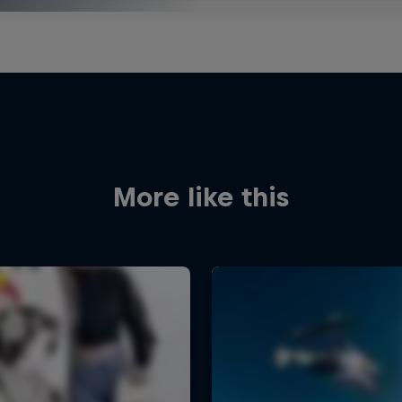
More like this