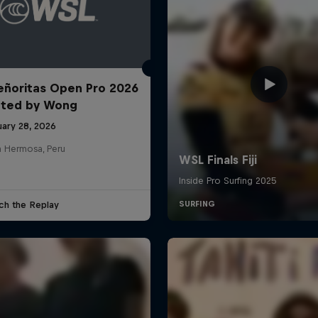
ñoritas Open Pro 2026
nted by Wong
uary 28, 2026
a Hermosa, Peru
ch the Replay