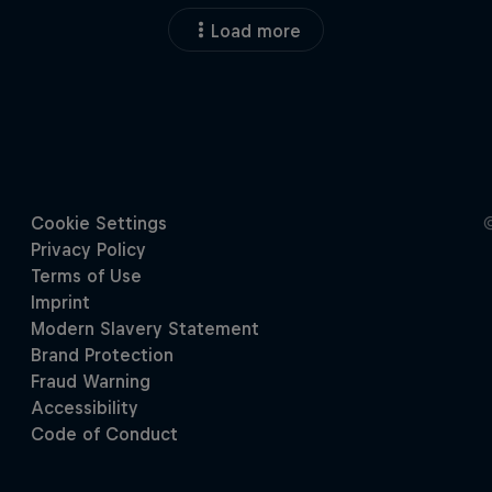
Load more