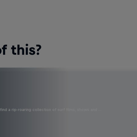
 this?
ind a rip-roaring collection of surf films, shows and …