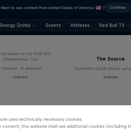
Continue
Want to see content from United States of America
?
Energy Drinks
Events
Athletes
Red Bull TV
Inside Pro Surfing
backstage on the 2025 WSL
The Source
Championship Tour
2 Seasons · 18 episodes
Koa Smith's South African surf 
SURFING
SURFING
site uses technically necessary cookies.
 consent, this website shall use additional cookies (including t