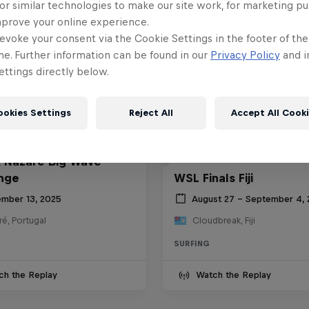
or similar technologies to make our site work, for marketing p
mprove your online experience.
evoke your consent via the Cookie Settings in the footer of th
me. Further information can be found in our
Privacy Policy
and i
ttings directly below.
ookies Settings
Reject All
Accept All Cook
 Nazaré Big Wave
nge
WSL Finals Fiji
mber 13, 2025
August 27 – September 4,
é, Portugal
Cloudbreak, Fiji
SURFING
ch the Replay
Watch the Replay