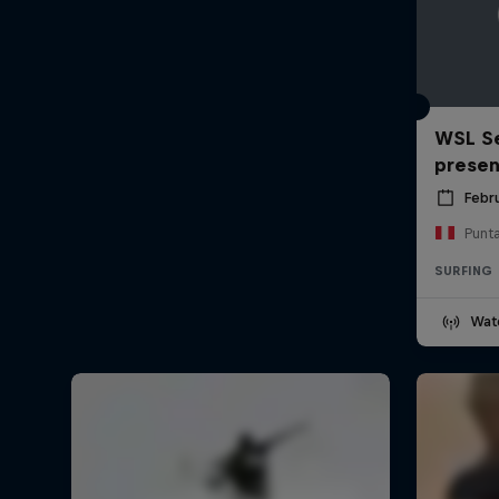
WSL Se
prese
Febr
Punt
SURFING
Wat