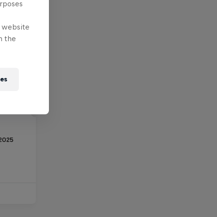
urposes
e website
n the
ies
 2025