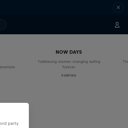
NOW DAYS
Trailblazing women changing surfing
The
adventure
forever
SURFING
hird party