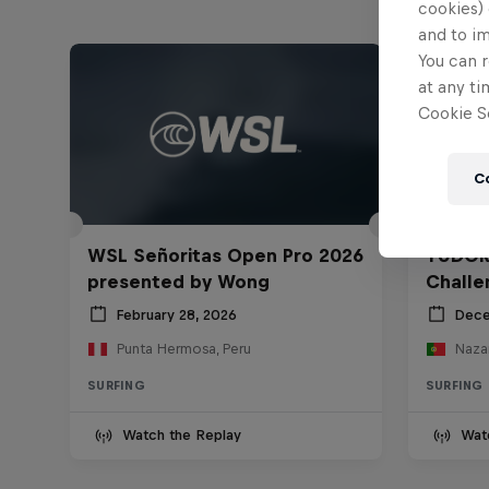
cookies) 
and to i
You can r
at any ti
Cookie Se
C
WSL Señoritas Open Pro 2026
TUDOR
presented by Wong
Challe
February 28, 2026
Dece
Punta Hermosa, Peru
Nazar
SURFING
SURFING
Watch the Replay
Wat