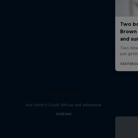
The Source
Koa Smith's South African surf adventure
SURFING