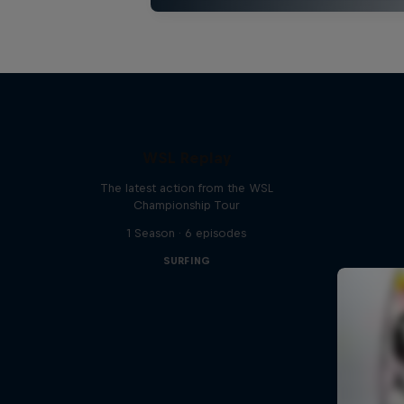
WSL Replay
The latest action from the WSL
Championship Tour
1 Season · 6 episodes
SURFING