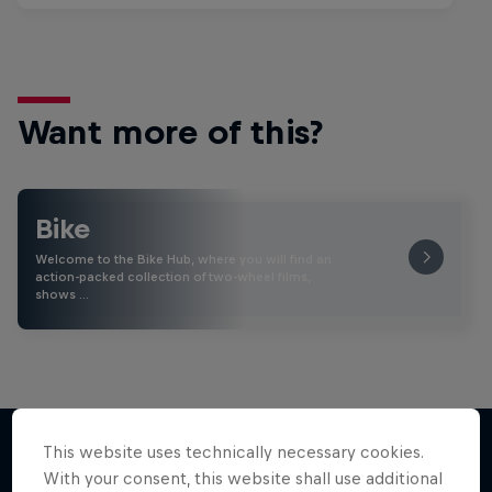
Want more of this?
Bike
Welcome to the Bike Hub, where you will find an
action-packed collection of two-wheel films,
shows …
This website uses technically necessary cookies.
With your consent, this website shall use additional