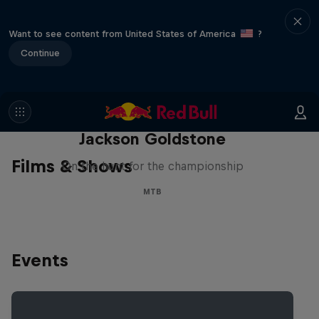
Want to see content from United States of America
?
Continue
The Search for Milliseconds:
Jackson Goldstone
Films & Shows
On the hunt for the championship
MTB
Events