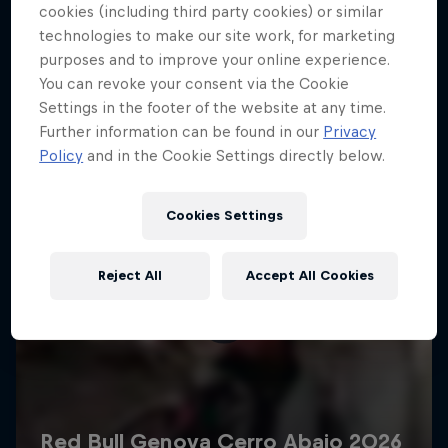
More like this
cookies (including third party cookies) or similar
technologies to make our site work, for marketing
purposes and to improve your online experience.
You can revoke your consent via the Cookie
Settings in the footer of the website at any time.
Further information can be found in our
Privacy
Policy
and in the Cookie Settings directly below.
Cookies Settings
Reject All
Accept All Cookies