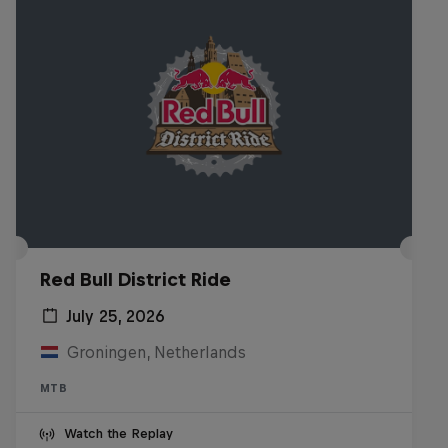
Red Bull District Ride
July 25, 2026
Groningen, Netherlands
MTB
Watch the Replay