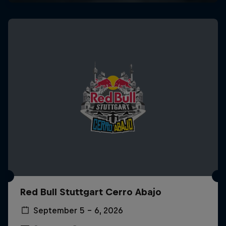
Red Bull Stuttgart Cerro Abajo
September 5 – 6, 2026