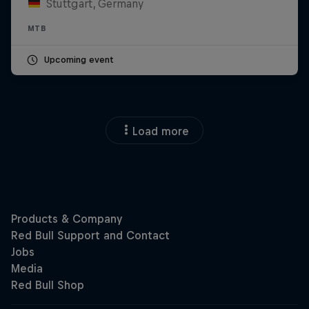
Stuttgart, Germany
MTB
Upcoming event
Load more