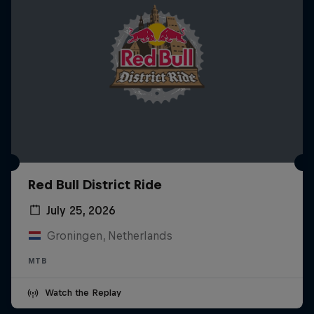
Red Bull District Ride
July 25, 2026
Groningen, Netherlands
MTB
Watch the Replay