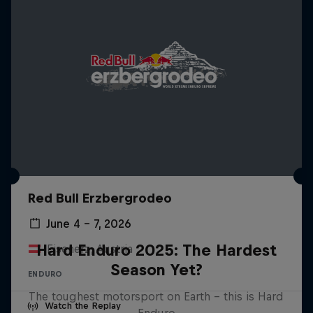
Red Bull Erzbergrodeo
June 4 – 7, 2026
Hard Enduro 2025: The Hardest
Eisenerz, Austria
Season Yet?
ENDURO
The toughest motorsport on Earth - this is Hard
Watch the Replay
Enduro