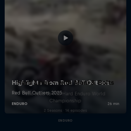
Hard Lines – with Mani & Bolts
The road to FIM Hard Enduro World
Championship
2 Seasons · 14 episodes
ENDURO