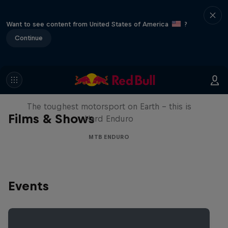
Want to see content from United States of America
?
Continue
Hard Enduro 2025: The Hardest
Season Yet?
The toughest motorsport on Earth - this is
Films & Shows
Hard Enduro
MTB ENDURO
Events