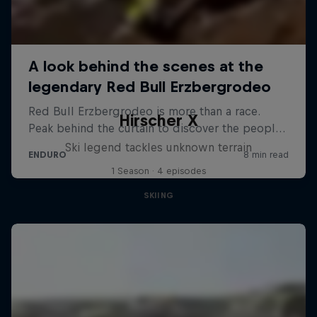
Hirscher X
Ski legend tackles unknown terrain
1 Season · 4 episodes
SKIING