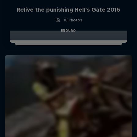
Relive the punishing Hell’s Gate 2015
10 Photos
ENDURO