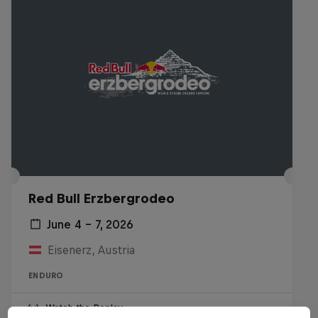
Red Bull Erzbergrodeo
June 4 – 7, 2026
Eisenerz, Austria
ENDURO
Watch the Replay