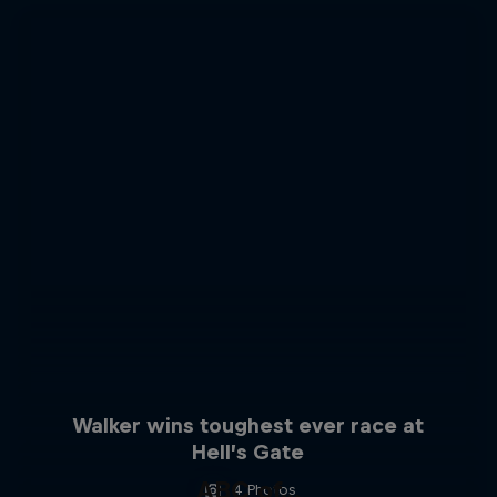
Walker wins toughest ever race at
Hell’s Gate
ABC of...
4 Photos