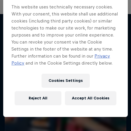
This website uses technically necessary cookies.
With your consent, this website shall use additional
cookies (including third party cookies) or similar
technologies to make our site work, for marketing
purposes and to improve your online experience.
More like this
You can revoke your consent via the Cookie
Settings in the footer of the website at any time.
Further information can be found in our
Privacy
Policy
and in the Cookie Settings directly below.
Cookies Settings
Reject All
Accept All Cookies