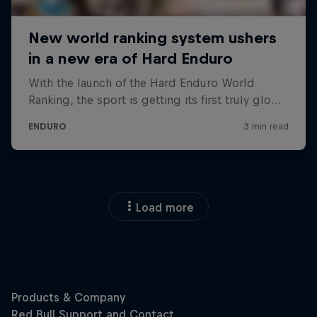
Load more