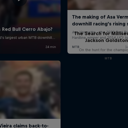
The Search for Millise
Jackson Goldsto
On the hunt for the champi
MTB