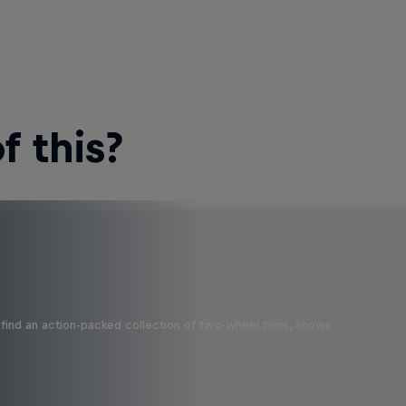
 this?
find an action-packed collection of two-wheel films, shows …