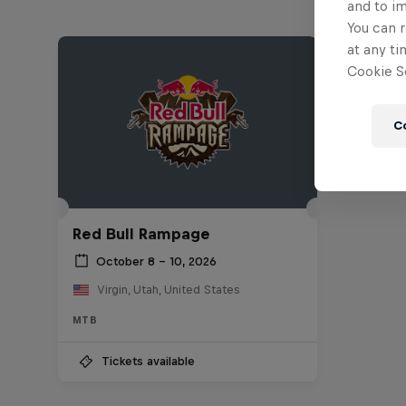
and to i
You can r
at any ti
Cookie Se
C
Red Bull Rampage
October 8 – 10, 2026
Virgin, Utah, United States
MTB
Tickets available