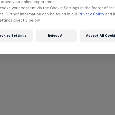
mprove your online experience.
evoke your consent via the Cookie Settings in the footer of th
me. Further information can be found in our
Privacy Policy
and i
ttings directly below.
ookies Settings
Reject All
Accept All Cook