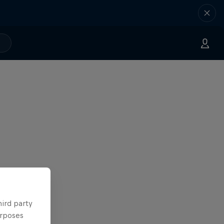
hird party
urposes