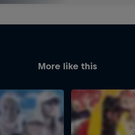
More like this