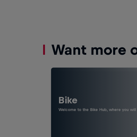
Want more of
Bike
Welcome to the Bike Hub, where you will 