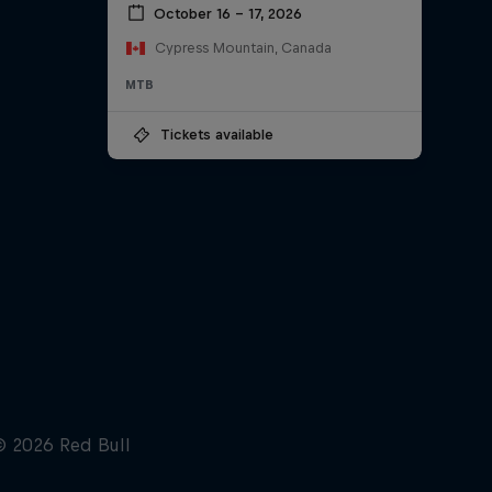
October 16 – 17, 2026
Cypress Mountain, Canada
MTB
Tickets available