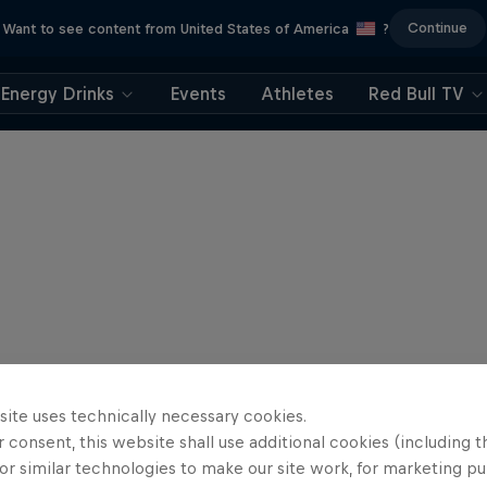
Continue
Want to see content from United States of America
?
Energy Drinks
Events
Athletes
Red Bull TV
site uses technically necessary cookies.
 consent, this website shall use additional cookies (including t
or similar technologies to make our site work, for marketing p