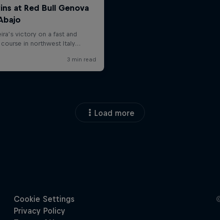
Load more