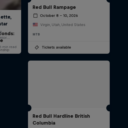
Red Bull Rampage
October 8 – 10, 2026
Virgin, Utah, United States
conds:
MTB
ne
Tickets available
onship
Red Bull Hardline British
Columbia