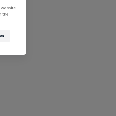
e website
n the
ies