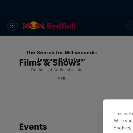
The Search for Milliseconds:
Jackson Goldstone
Films & Shows
On the hunt for the championship
MTB
This web
With your
Events
cookies) 