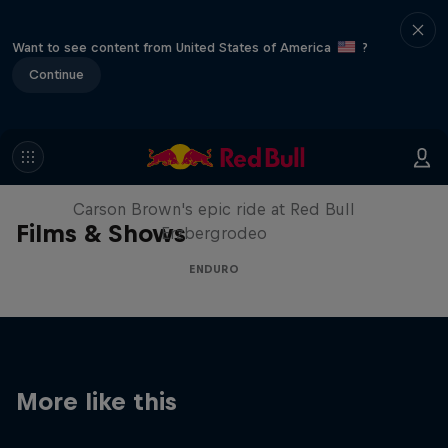
Want to see content from United States of America
?
Continue
Moto Rider vs Enduro Race
Carson Brown's epic ride at Red Bull
Films & Shows
Erzbergrodeo
ENDURO
More like this