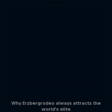
Why Erzbergrodeo always attracts the
world’s elite