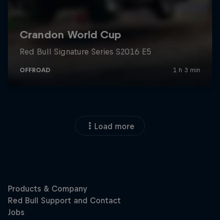
Load more