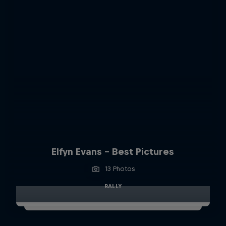
Elfyn Evans - Best Pictures
13 Photos
RALLY