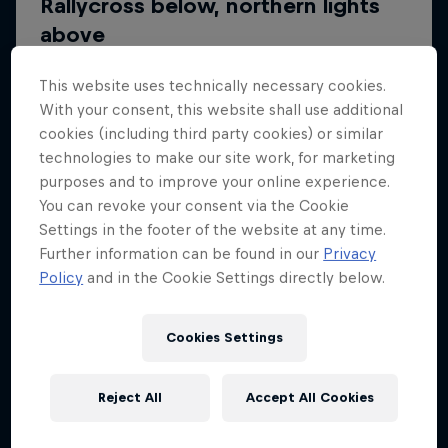
This website uses technically necessary cookies.
With your consent, this website shall use additional
cookies (including third party cookies) or similar
technologies to make our site work, for marketing
purposes and to improve your online experience.
You can revoke your consent via the Cookie
Settings in the footer of the website at any time.
Further information can be found in our
Privacy
Policy
and in the Cookie Settings directly below.
Cookies Settings
Reject All
Accept All Cookies