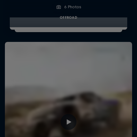
6 Photos
OFFROAD