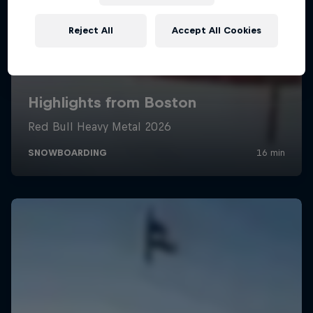
Reject All
Accept All Cookies