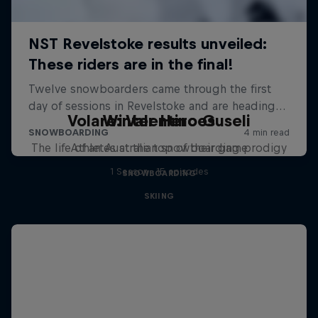
Volare: Valentino Guseli
Winter Heroes
The life of an Australian snowboarding prodigy
Athletes at the top of their game
1 Season · 15 episodes
SNOWBOARDING
SKIING