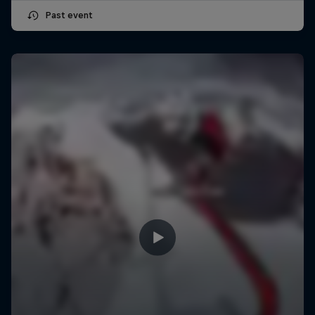
Past event