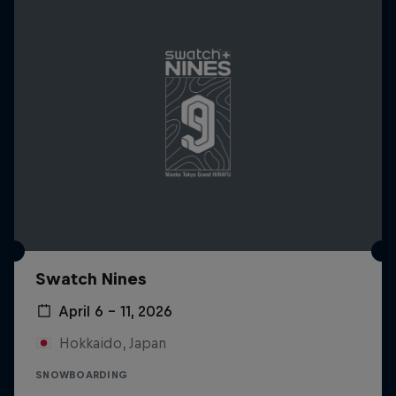
Swatch Nines
April 6 – 11, 2026
Hokkaido, Japan
SNOWBOARDING