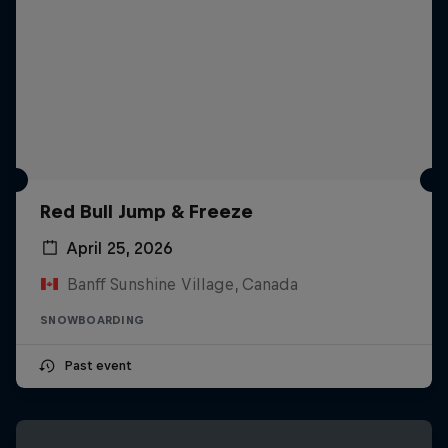
Red Bull Jump & Freeze
April 25, 2026
Banff Sunshine Village, Canada
SNOWBOARDING
Past event