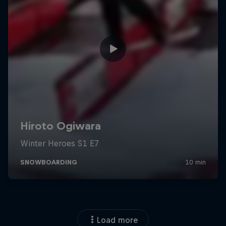
Load more