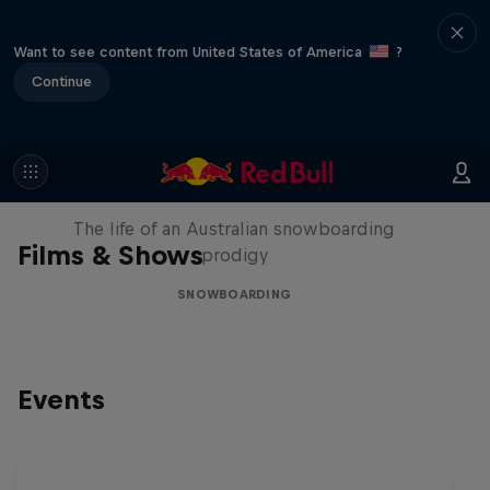
Want to see content from United States of America
?
Continue
Volare: Valentino Guseli
The life of an Australian snowboarding
Films & Shows
prodigy
SNOWBOARDING
Events