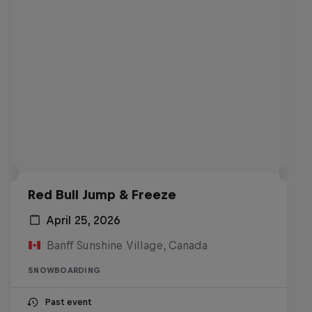
Red Bull Jump & Freeze
April 25, 2026
Banff Sunshine Village, Canada
SNOWBOARDING
Past event