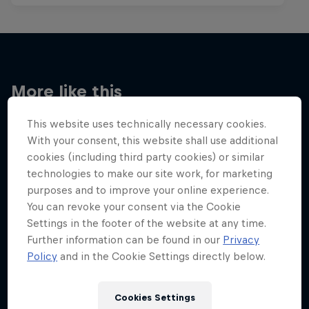
More like this
This website uses technically necessary cookies.
With your consent, this website shall use additional
cookies (including third party cookies) or similar
technologies to make our site work, for marketing
purposes and to improve your online experience.
You can revoke your consent via the Cookie
Settings in the footer of the website at any time.
Further information can be found in our
Privacy
Policy
and in the Cookie Settings directly below.
Cookies Settings