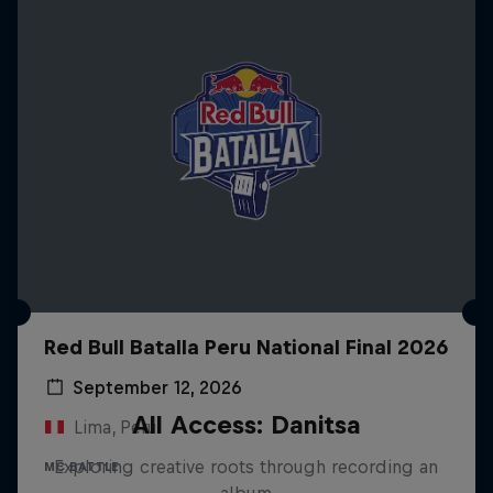
Red Bull Batalla Peru National Final 2026
September 12, 2026
All Access: Danitsa
Lima, Peru
Exploring creative roots through recording an
MC BATTLE
album