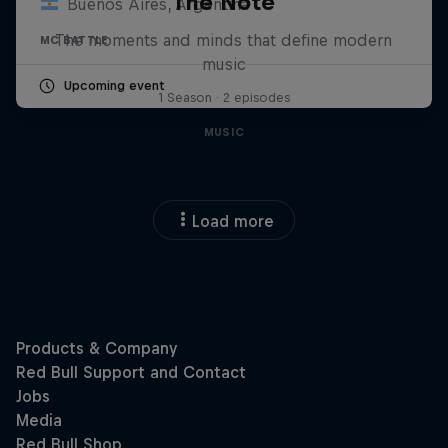
The Note
Buenos Aires, Argentina
The moments and minds that define modern
MC BATTLE
music
Upcoming event
1 Season · 2 episodes
MUSIC
Load more