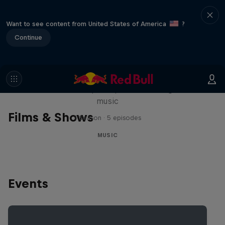
Want to see content from United States of America
?
Continue
Diggin' in the Carts
The secret history of Japanese video game
music
Films & Shows
1 Season · 5 episodes
MUSIC
Events