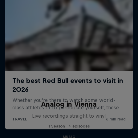
Analog in Vienna
Live recordings straight to vinyl
1 Season · 4 episodes
MUSIC