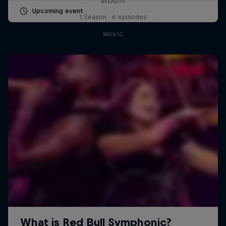
Upcoming event
1 Season · 6 episodes
MUSIC