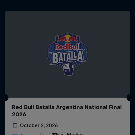
Red Bull Batalla Argentina National Final
2026
October 2, 2026