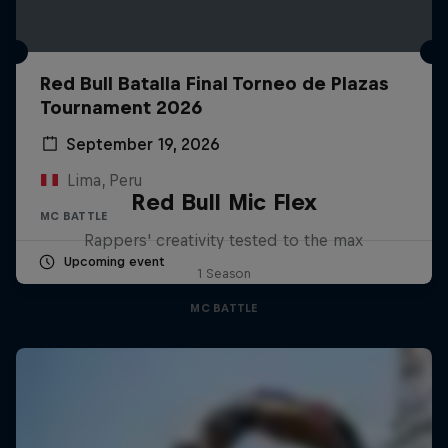
Red Bull Batalla Final Torneo de Plazas
Tournament 2026
September 19, 2026
Lima, Peru
Red Bull Mic Flex
MC BATTLE
Rappers' creativity tested to the max
Upcoming event
1 Season
MC BATTLE