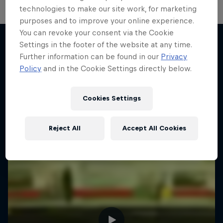
technologies to make our site work, for marketing
purposes and to improve your online experience.
You can revoke your consent via the Cookie
Settings in the footer of the website at any time.
Further information can be found in our
Privacy
More like this
Policy
and in the Cookie Settings directly below.
Cookies Settings
Reject All
Accept All Cookies