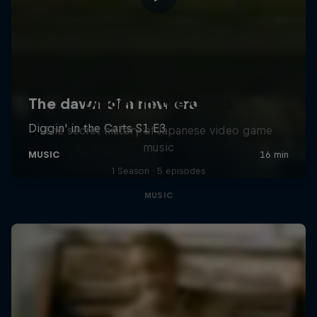
Diggin' in the Carts
The secret history of Japanese video game
music
1 Season · 5 episodes
MUSIC