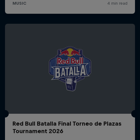
Red Bull Batalla Final Torneo de Plazas
Tournament 2026