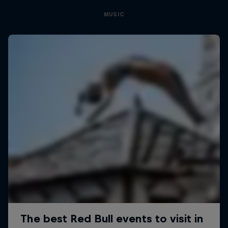
MUSIC