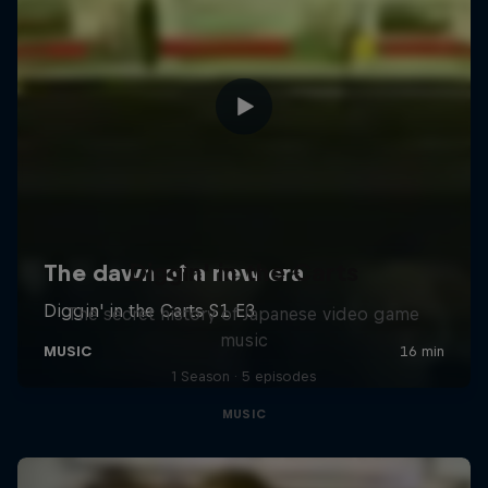
Diggin' in the Carts
The secret history of Japanese video game
music
1 Season · 5 episodes
MUSIC