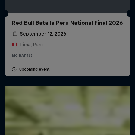
Red Bull Batalla Peru National Final 2026
September 12, 2026
Lima, Peru
MC BATTLE
Upcoming event