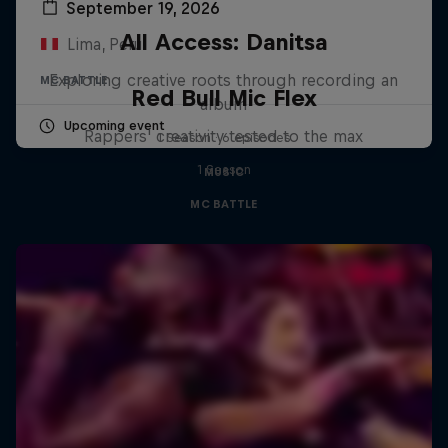
September 19, 2026
All Access: Danitsa
Lima, Peru
Exploring creative roots through recording an
MC BATTLE
Red Bull Mic Flex
album
Upcoming event
Rappers' creativity tested to the max
1 Season · 6 episodes
1 Season
MUSIC
MC BATTLE