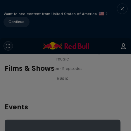
Want to see content from United States of America
?
Continue
Diggin' in the Carts
The secret history of Japanese video game
music
Films & Shows
1 Season · 5 episodes
MUSIC
Events