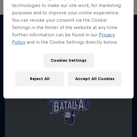
technologies to make our site work, for marketing
purposes and to improve your online experience.
You can revoke your consent via the Cookie
Settings in the footer of the website at any time.
Further information can be found in our
Privacy
More like this
Policy
and in the Cookie Settings directly below.
Cookies Settings
Reject All
Accept All Cookies