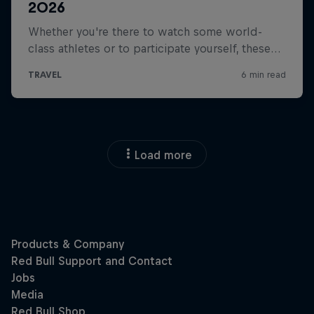
Load more