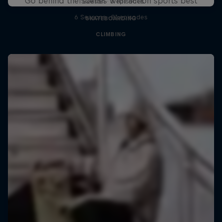
Go behind the scenes with action sports best
1 Season · 3 episodes
6 Seasons · 81 episodes
SKATEBOARDING
CLIMBING