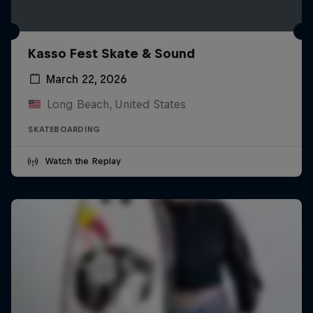
Kasso Fest Skate & Sound
March 22, 2026
Long Beach, United States
SKATEBOARDING
Watch the Replay