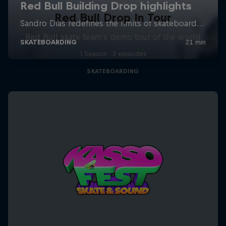
Red Bull Drop In Tour
Red Bull skate team's demo tour of the world
1 Season · 3 episodes
SKATEBOARDING