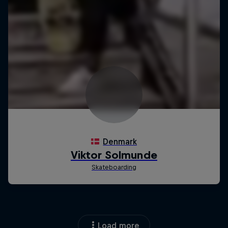
Load more