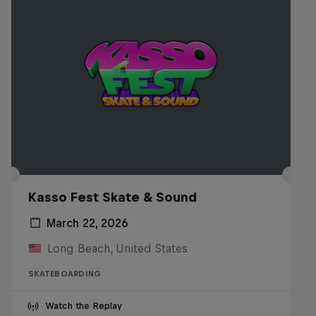
Kasso Fest Skate & Sound
March 22, 2026
Long Beach, United States
SKATEBOARDING
Watch the Replay