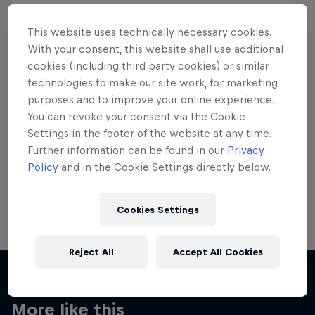
This website uses technically necessary cookies.
With your consent, this website shall use additional
cookies (including third party cookies) or similar
Want more of this?
technologies to make our site work, for marketing
purposes and to improve your online experience.
You can revoke your consent via the Cookie
Settings in the footer of the website at any time.
Skateboarding
Further information can be found in our
Privacy
Policy
and in the Cookie Settings directly below.
Welcome to the Red Bull Skateboarding hub, your
source for skateboarding news, videos, rider …
Cookies Settings
Reject All
Accept All Cookies
More like this