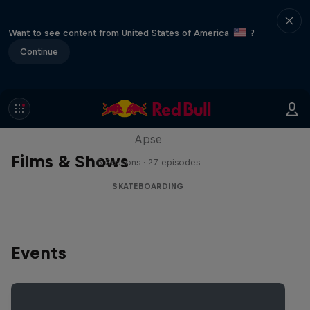
Want to see content from United States of America
?
Continue
Skate Tales
Discover the world of skate with Madars
Apse
Films & Shows
5 Seasons · 27 episodes
SKATEBOARDING
Events