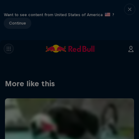
Want to see content from United States of America
?
Continue
More like this