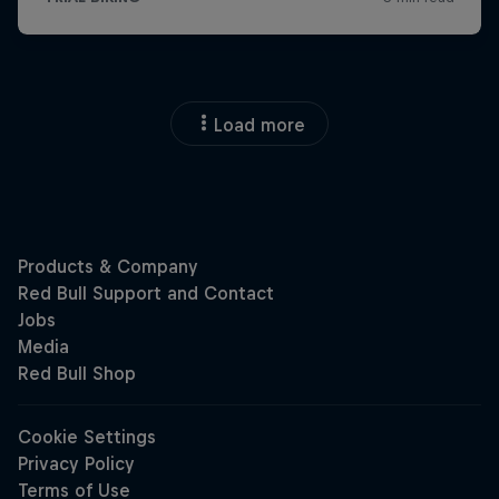
Load more