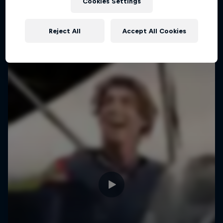
Cookies Settings
Fabio Wibmer takes us to an alternate reality
Reject All
Accept All Cookies
TRIAL BIKING