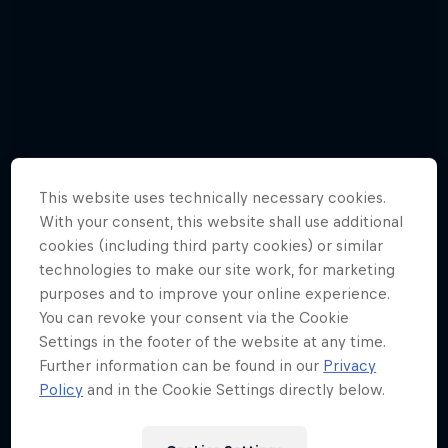
This website uses technically necessary cookies.
With your consent, this website shall use additional
cookies (including third party cookies) or similar
technologies to make our site work, for marketing
purposes and to improve your online experience.
You can revoke your consent via the Cookie
Settings in the footer of the website at any time.
Further information can be found in our
Privacy
Focus On: Blue world
Policy
and in the Cookie Settings directly below.
13 Photos
Fabio Wibmer – Danger Zone
SURFING