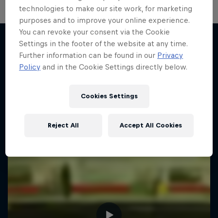
technologies to make our site work, for marketing
purposes and to improve your online experience.
You can revoke your consent via the Cookie
Settings in the footer of the website at any time.
Further information can be found in our
Privacy
More like this
Policy
and in the Cookie Settings directly below.
Cookies Settings
Reject All
Accept All Cookies