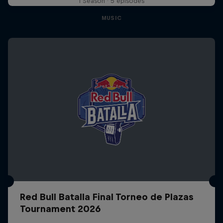
1 Season · 5 episodes
MUSIC
Red Bull Batalla Final Torneo de Plazas
Tournament 2026