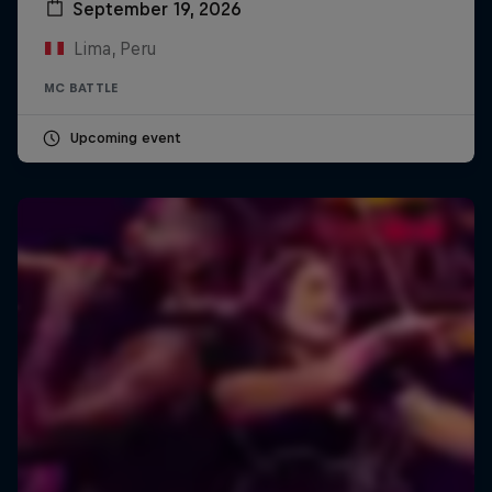
September 19, 2026
Lima, Peru
MC BATTLE
Upcoming event