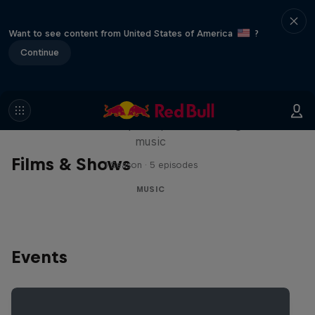
Want to see content from United States of America
?
Continue
Diggin' in the Carts
The secret history of Japanese video game
music
Films & Shows
1 Season · 5 episodes
MUSIC
Events