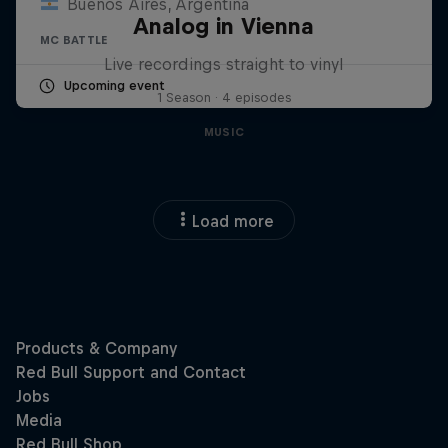
Buenos Aires, Argentina
Analog in Vienna
MC BATTLE
Live recordings straight to vinyl
Upcoming event
1 Season · 4 episodes
MUSIC
Load more