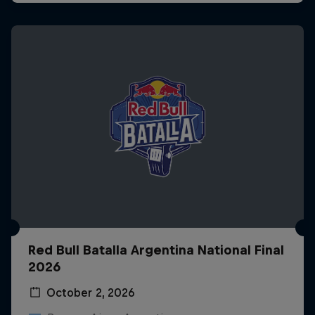
Red Bull Batalla Argentina National Final
2026
October 2, 2026