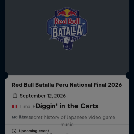
Red Bull Batalla Peru National Final 2026
September 12, 2026
Diggin' in the Carts
Lima, Peru
The secret history of Japanese video game
MC BATTLE
music
Upcoming event