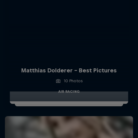
Matthias Dolderer - Best Pictures
10 Photos
AIR RACING