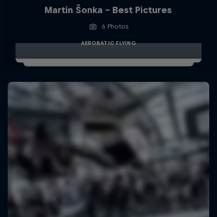
Martin Šonka - Best Pictures
6 Photos
AEROBATIC FLYING