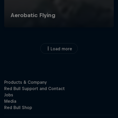
Load more