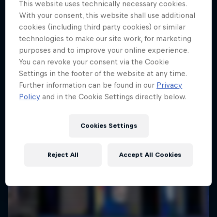
This website uses technically necessary cookies.
With your consent, this website shall use additional
Sharing the Sky
cookies (including third party cookies) or similar
technologies to make our site work, for marketing
Andy Hediger's fight for flight
purposes and to improve your online experience.
You can revoke your consent via the Cookie
AEROBATIC FLYING
Settings in the footer of the website at any time.
Further information can be found in our
Privacy
Policy
and in the Cookie Settings directly below.
Cookies Settings
Reject All
Accept All Cookies