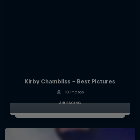
Kirby Chambliss - Best Pictures
10 Photos
AIR RACING