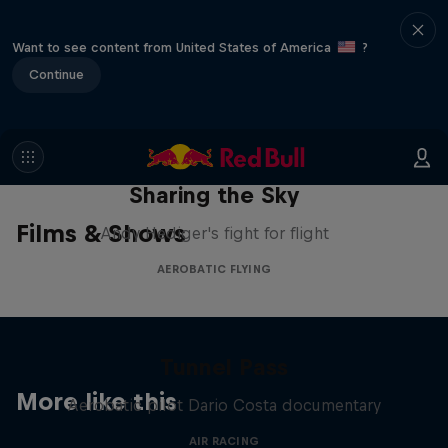
Want to see content from United States of America
?
Continue
Sharing the Sky
Films & Shows
Andy Hediger's fight for flight
AEROBATIC FLYING
Tunnel Pass
More like this
Aerobatic pilot Dario Costa documentary
AIR RACING