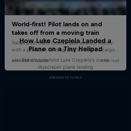
How Luke Czepiela Landed a
Plane on a Tiny Helipad
The story behind Luke Czepiela’s iconic
skyscraper plane landing
AEROBATIC FLYING