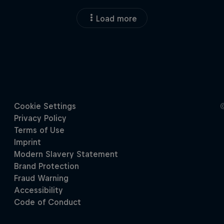
Load more