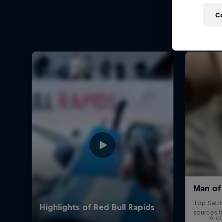
C
A cr