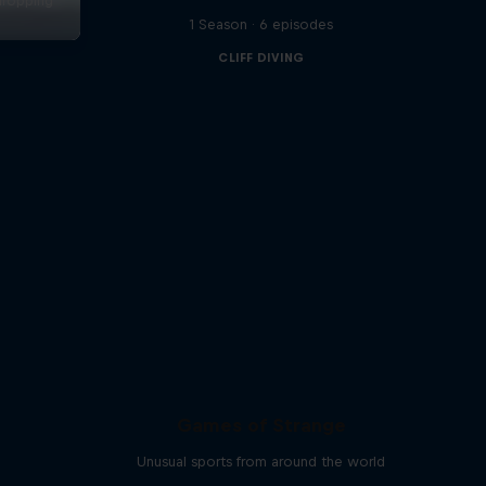
dropping
1 Season · 6 episodes
s
CLIFF DIVING
Games of Strange
Unusual sports from around the world