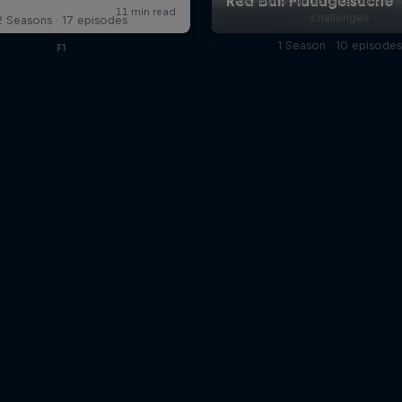
Red Bull athletes take on jaw-
challenges
2 Seasons · 17 episodes
1 Season · 10 episode
F1