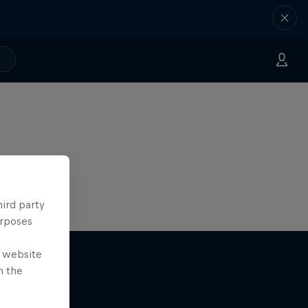
hird party
urposes
e website
n the