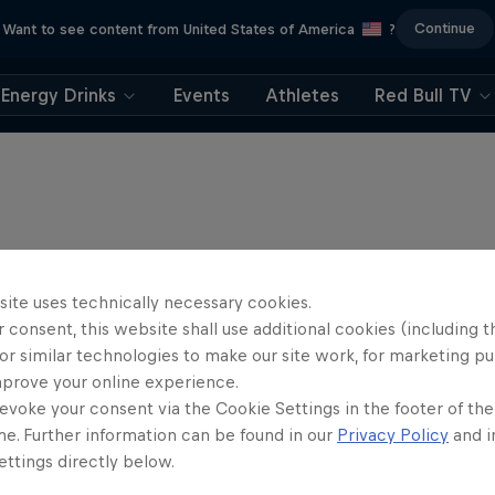
Continue
Want to see content from United States of America
?
Energy Drinks
Events
Athletes
Red Bull TV
site uses technically necessary cookies.
 consent, this website shall use additional cookies (including t
or similar technologies to make our site work, for marketing p
mprove your online experience.
evoke your consent via the Cookie Settings in the footer of th
me. Further information can be found in our
Privacy Policy
and i
ttings directly below.