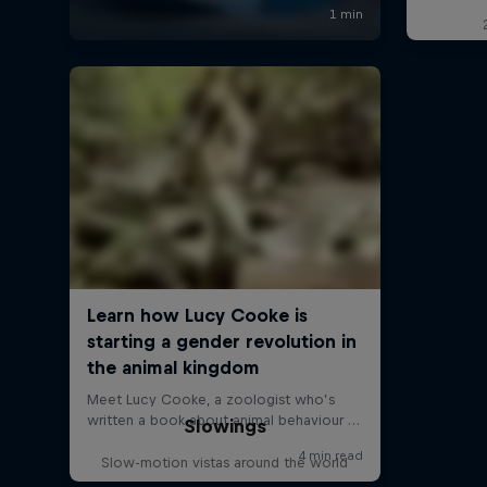
Slowings
Slow-motion vistas around the world