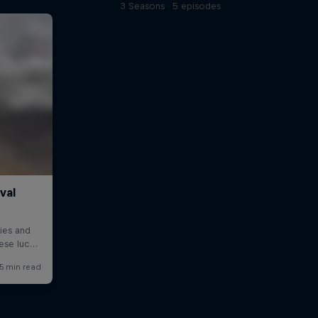
3 Seasons · 5 episodes