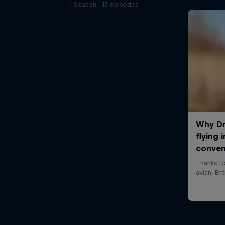
1 Season · 13 episodes