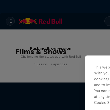
Pushing Progression
Films & Shows
Challenging the status quo with Red Bull
1 Season · 7 episodes
This web
With your
cookies) 
and to i
You can r
at any ti
Cookie Se