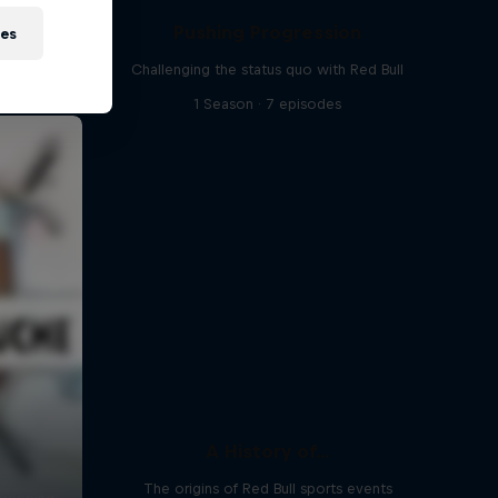
Pushing Progression
ies
Challenging the status quo with Red Bull
1 Season · 7 episodes
A History of...
The origins of Red Bull sports events