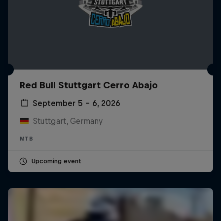
Red Bull Stuttgart Cerro Abajo
September 5 – 6, 2026
Stuttgart, Germany
MTB
Upcoming event