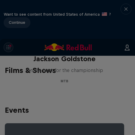
Want to see content from United States of America
?
Continue
The Search for Milliseconds:
Jackson Goldstone
Films & Shows
On the hunt for the championship
MTB
Events