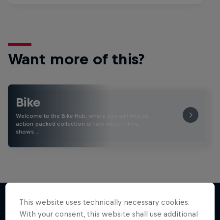
Want more of this?
Bike
Welcome to the Bike Hub, where you will find an
action-packed collection of two-wheel films,
shows …
This website uses technically necessary cookies.
With your consent, this website shall use additional