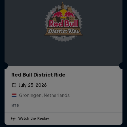
Red Bull District Ride
July 25, 2026
Groningen, Netherlands
MTB
Watch the Replay