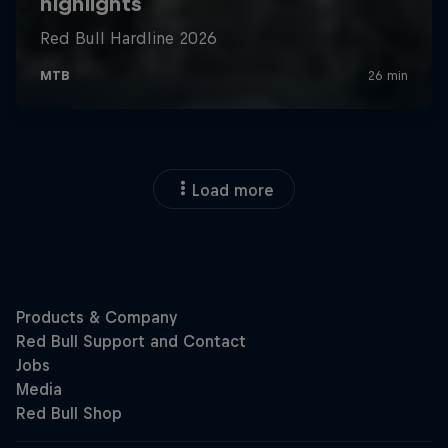
Load more