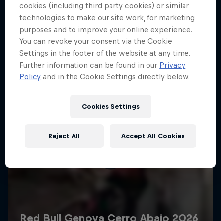
More like this
cookies (including third party cookies) or similar
technologies to make our site work, for marketing
purposes and to improve your online experience.
You can revoke your consent via the Cookie
Settings in the footer of the website at any time.
Further information can be found in our
Privacy
Policy
and in the Cookie Settings directly below.
Cookies Settings
Reject All
Accept All Cookies