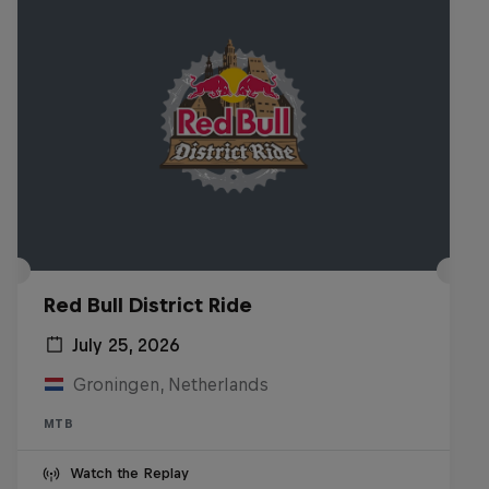
Red Bull District Ride
July 25, 2026
Groningen, Netherlands
MTB
Watch the Replay