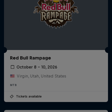
Red Bull Rampage
October 8 – 10, 2026
Virgin, Utah, United States
MTB
Tickets available