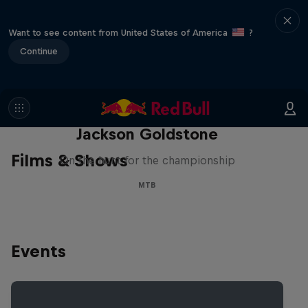
Want to see content from United States of America
?
Continue
The Search for Milliseconds:
Jackson Goldstone
Films & Shows
On the hunt for the championship
MTB
Events