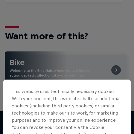
Want more of this?
Bike
Welcome to the Bike Hub, where you will find an
action-packed collection of two-wheel films,
shows …
This website uses technically necessary cookies.
With your consent, this website shall use additional
cookies (including third party cookies) or similar
technologies to make our site work, for marketing
purposes and to improve your online experience.
You can revoke your consent via the Cookie