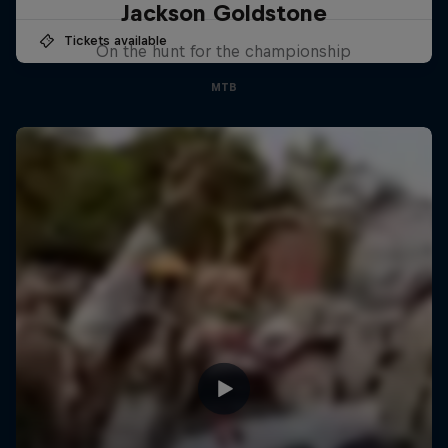
Jackson Goldstone
Tickets available
On the hunt for the championship
MTB