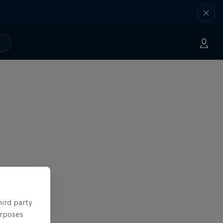
hird party
urposes