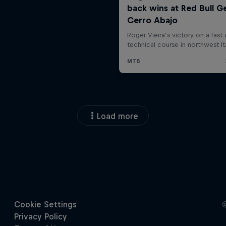
Load more