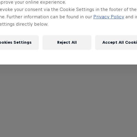
mprove your online experience.
evoke your consent via the Cookie Settings in the footer of th
me. Further information can be found in our
Privacy Policy
and i
ttings directly below.
ookies Settings
Reject All
Accept All Cook