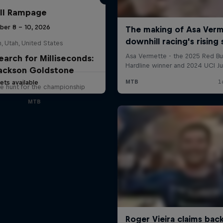
ll Rampage
ber 8 – 10, 2026
n, Utah, United States
earch for Milliseconds:
ackson Goldstone
ets available
e hunt for the championship
MTB