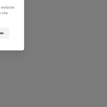
e website
n the
ies