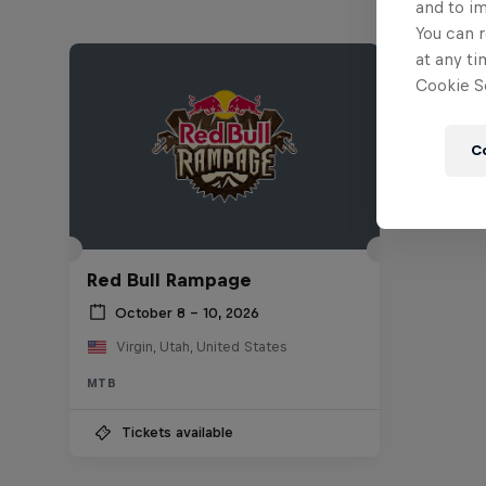
and to i
You can r
at any ti
Cookie Se
C
Red Bull Rampage
October 8 – 10, 2026
Virgin, Utah, United States
MTB
Tickets available