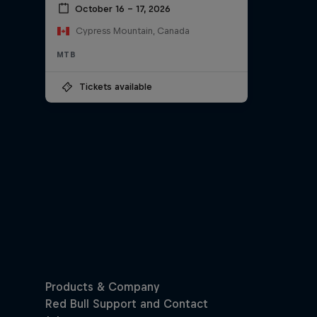
October 16 – 17, 2026
Cypress Mountain, Canada
MTB
Tickets available