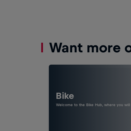
Want more of
Bike
Welcome to the Bike Hub, where you will 