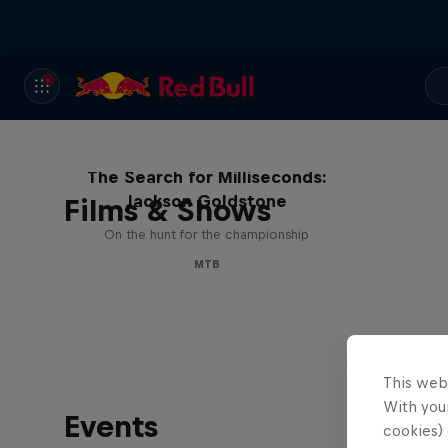
The Search for Milliseconds:
Jackson Goldstone
Films & Shows
On the hunt for the championship
MTB
This web
With your
Events
cookies) 