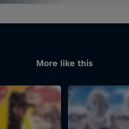
More like this