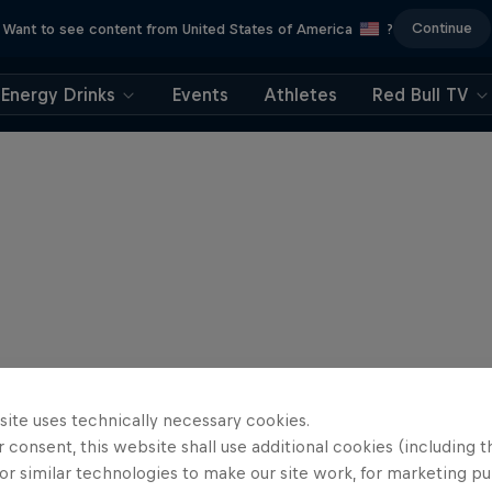
Continue
Want to see content from United States of America
?
Energy Drinks
Events
Athletes
Red Bull TV
site uses technically necessary cookies.
 consent, this website shall use additional cookies (including t
or similar technologies to make our site work, for marketing p