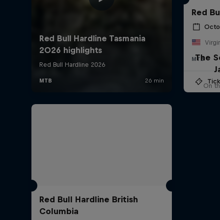
Red Bu
Octo
Virgi
The S
MTB
J
Tick
On th
Red Bull Hardline British
Columbia