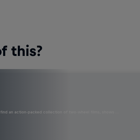
 this?
find an action-packed collection of two-wheel films, shows …