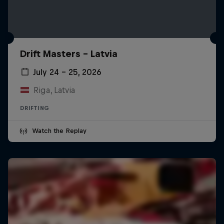
Drift Masters – Latvia
July 24 – 25, 2026
Riga, Latvia
DRIFTING
Watch the Replay