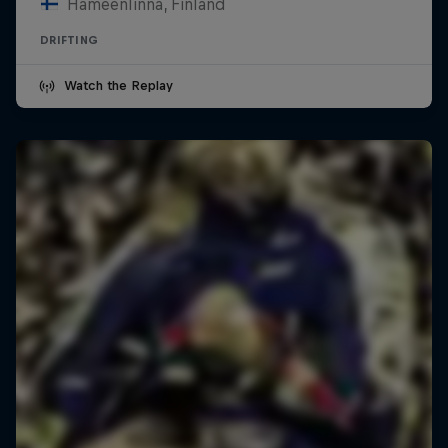
Hämeenlinna, Finland
DRIFTING
Watch the Replay