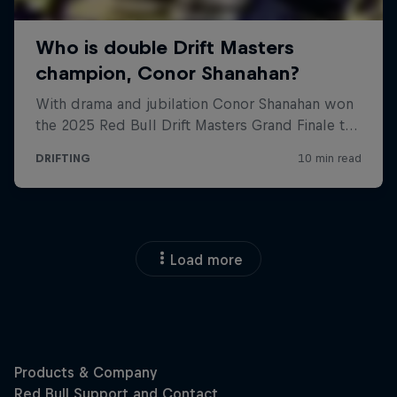
Load more