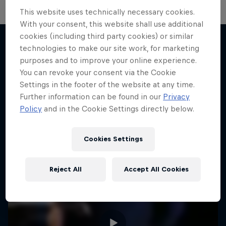
This website uses technically necessary cookies.
With your consent, this website shall use additional
cookies (including third party cookies) or similar
technologies to make our site work, for marketing
purposes and to improve your online experience.
More like this
You can revoke your consent via the Cookie
Settings in the footer of the website at any time.
Further information can be found in our
Privacy
Policy
and in the Cookie Settings directly below.
Cookies Settings
Reject All
Accept All Cookies