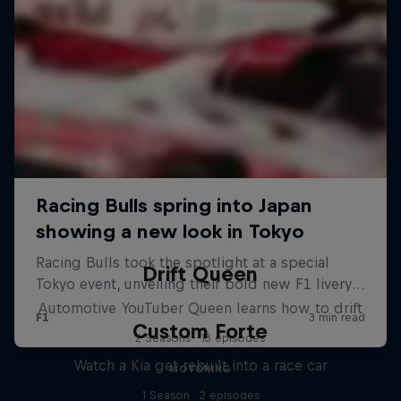
Drift Queen
Automotive YouTuber Queen learns how to drift
Custom Forte
2 Seasons · 13 episodes
Watch a Kia get rebuilt into a race car
MOTORING
1 Season · 2 episodes