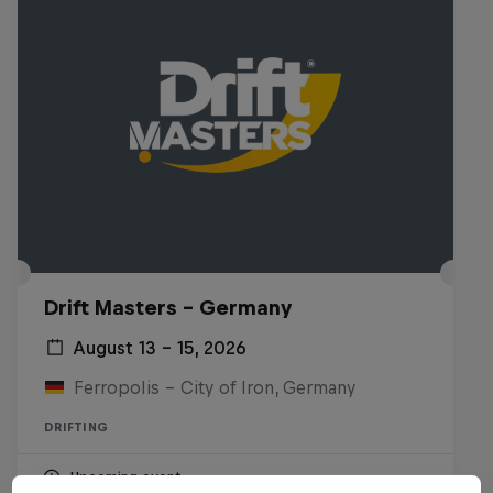
Drift Masters – Germany
August 13 – 15, 2026
Ferropolis – City of Iron, Germany
DRIFTING
Upcoming event