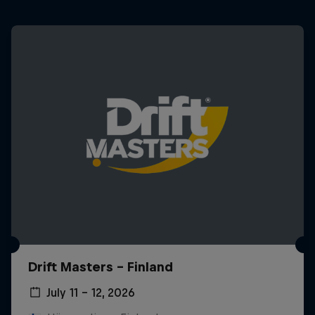
Drift Masters – Finland
July 11 – 12, 2026