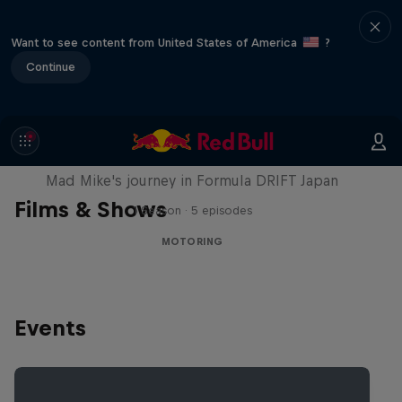
Want to see content from United States of America
?
Continue
Nippon Dorifuto
Mad Mike's journey in Formula DRIFT Japan
Films & Shows
1 Season · 5 episodes
MOTORING
Events