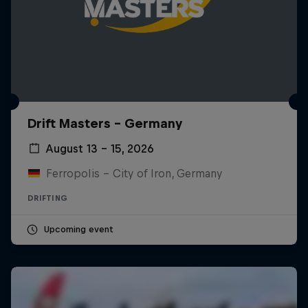
Drift Masters – Germany
August 13 – 15, 2026
Ferropolis – City of Iron, Germany
DRIFTING
Upcoming event