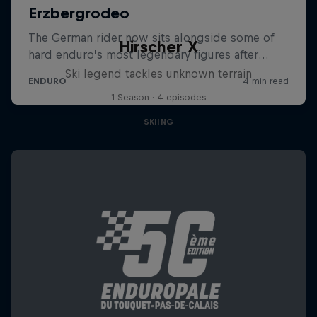
Hirscher X
Ski legend tackles unknown terrain
1 Season · 4 episodes
SKIING