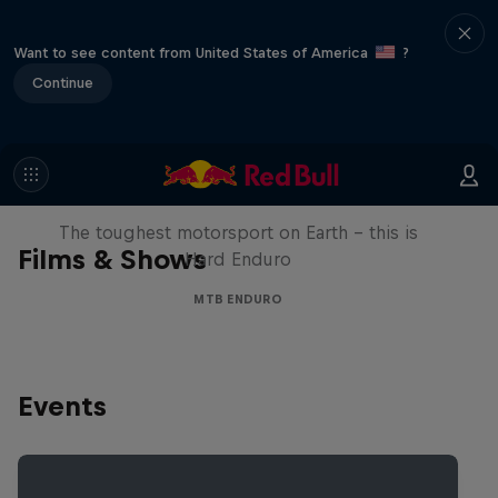
Want to see content from United States of America
?
Continue
Hard Enduro 2025: The Hardest
Season Yet?
The toughest motorsport on Earth - this is
Films & Shows
Hard Enduro
MTB ENDURO
Events