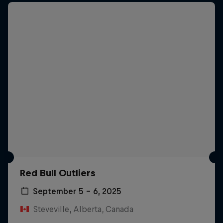
Red Bull Outliers
September 5 – 6, 2025
Steveville, Alberta, Canada