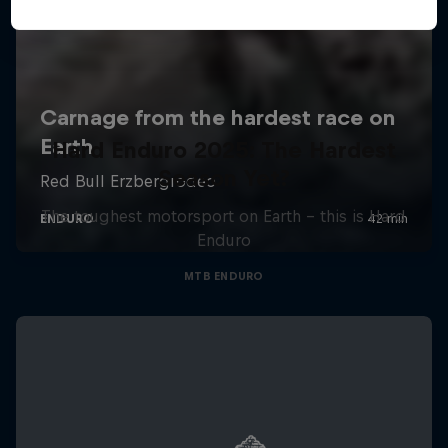
Hard Enduro 2025: The Hardest
Season Yet?
The toughest motorsport on Earth - this is Hard
Enduro
MTB ENDURO