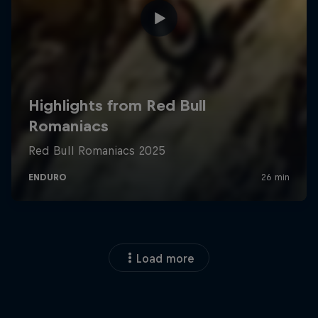
Load more