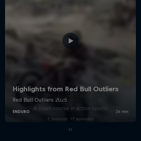
ABC of...
A crash course in action sports
2 Seasons · 17 episodes
F1