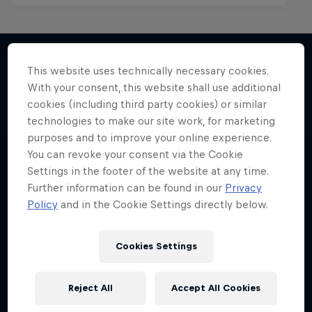
This website uses technically necessary cookies.
With your consent, this website shall use additional
More like this
cookies (including third party cookies) or similar
technologies to make our site work, for marketing
purposes and to improve your online experience.
You can revoke your consent via the Cookie
Settings in the footer of the website at any time.
Further information can be found in our
Privacy
Policy
and in the Cookie Settings directly below.
Cookies Settings
Reject All
Accept All Cookies