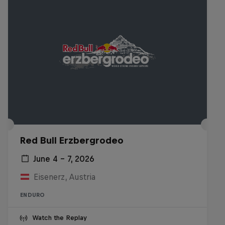
Red Bull Erzbergrodeo
June 4 – 7, 2026
Eisenerz, Austria
ENDURO
Watch the Replay