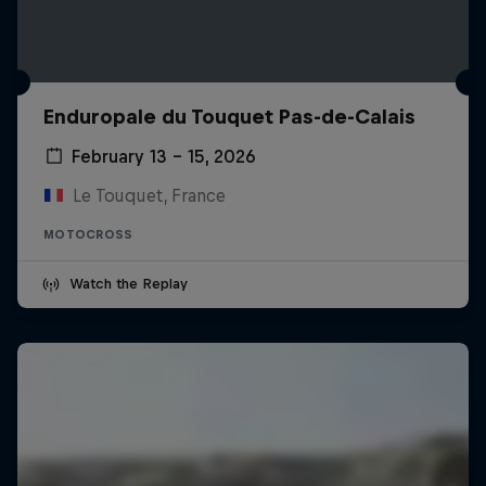
Enduropale du Touquet Pas-de-Calais
February 13 – 15, 2026
Le Touquet, France
MOTOCROSS
Watch the Replay