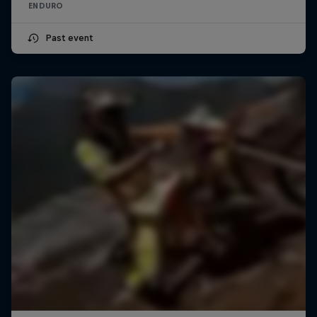
ENDURO
Past event