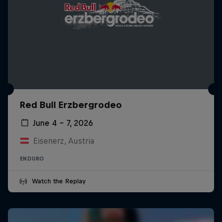
Red Bull Erzbergrodeo
June 4 – 7, 2026
Eisenerz, Austria
ENDURO
Watch the Replay