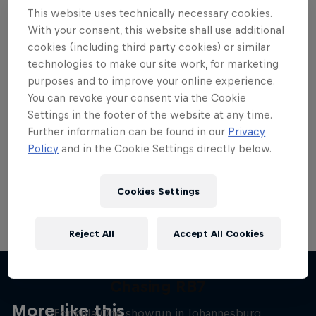
This website uses technically necessary cookies.
With your consent, this website shall use additional
cookies (including third party cookies) or similar
technologies to make our site work, for marketing
Want more of this?
purposes and to improve your online experience.
You can revoke your consent via the Cookie
Settings in the footer of the website at any time.
Further information can be found in our
Privacy
Red Bull Motorsports
Policy
and in the Cookie Settings directly below.
On track and off road, on two wheels or four - this
is your home for Red Bull Motorsports. Watch …
Cookies Settings
Reject All
Accept All Cookies
Chasing RB7
More like this
Formula One showrun in Johannesburg