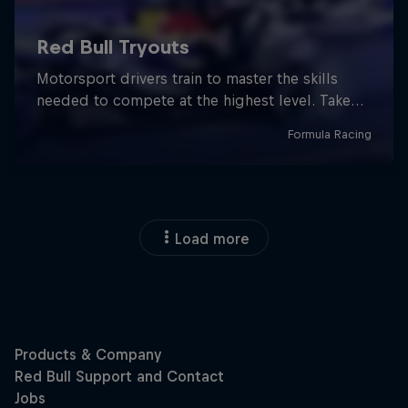
Load more