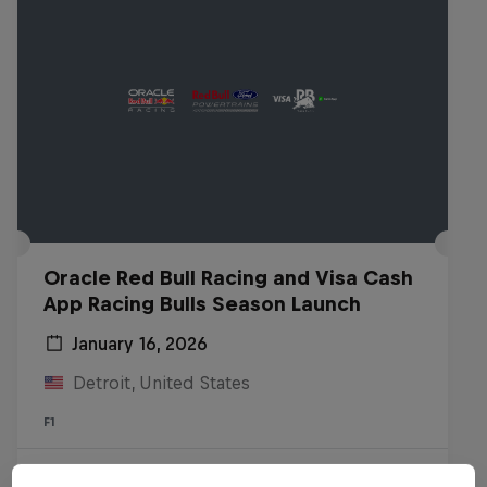
Oracle Red Bull Racing and Visa Cash
App Racing Bulls Season Launch
January 16, 2026
Detroit, United States
F1
Watch the Replay