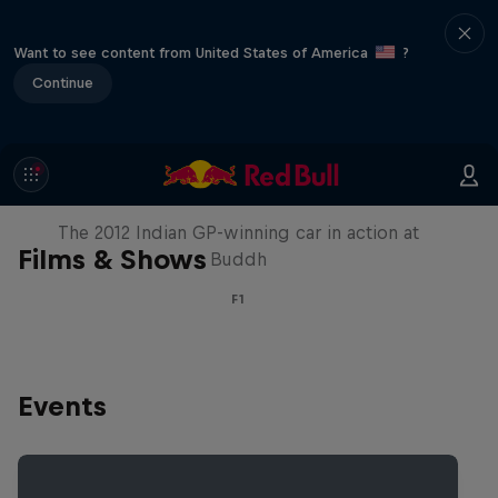
Want to see content from United States of America
?
Continue
F1 Car Returns to India
The 2012 Indian GP-winning car in action at
Films & Shows
Buddh
F1
Events