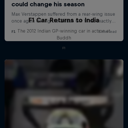
F1 Car Returns to India
The 2012 Indian GP-winning car in action at
Buddh
F1