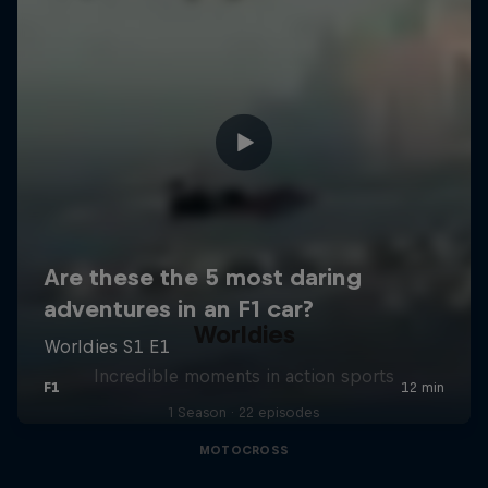
Worldies
Incredible moments in action sports
1 Season · 22 episodes
MOTOCROSS