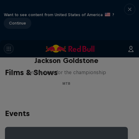
Want to see content from United States of America
?
Continue
The Search for Milliseconds:
Jackson Goldstone
Films & Shows
On the hunt for the championship
MTB
Events