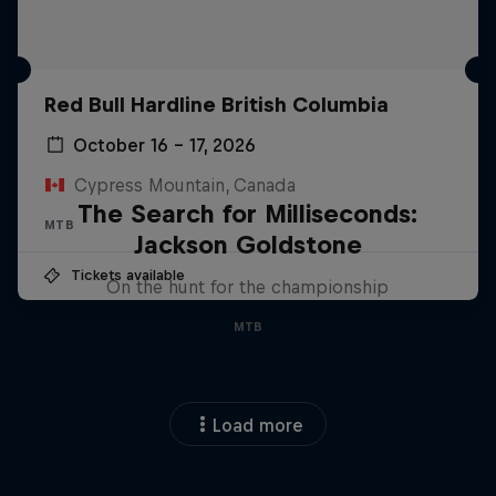
Red Bull Hardline British Columbia
October 16 – 17, 2026
Cypress Mountain, Canada
The Search for Milliseconds:
MTB
Jackson Goldstone
Tickets available
On the hunt for the championship
MTB
Load more