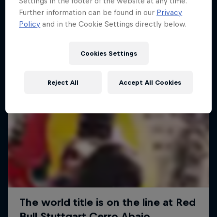
Settings in the footer of the website at any time.
More like this
Further information can be found in our
Privacy
Policy
and in the Cookie Settings directly below.
Cookies Settings
Reject All
Accept All Cookies