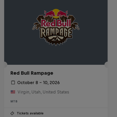
Red Bull Rampage
October 8 – 10, 2026
Virgin, Utah, United States
MTB
Tickets available