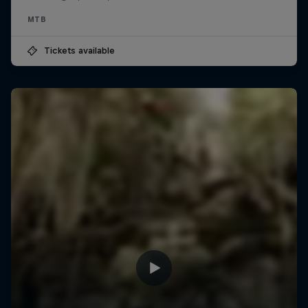
MTB
Tickets available