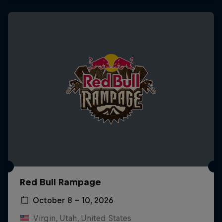
Red Bull Rampage
October 8 – 10, 2026
Virgin, Utah, United States