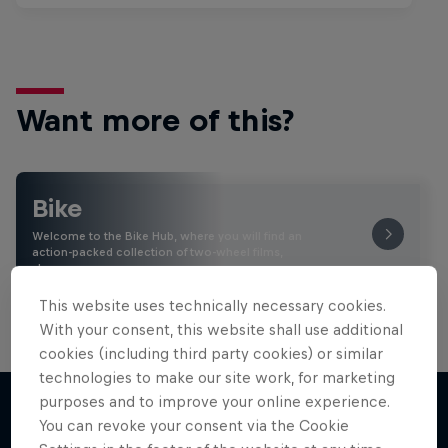
Want more of this?
Bike
Welcome to the Bike Hub, where you will find an
action-packed collection of two-wheel films,
shows …
This website uses technically necessary cookies.
With your consent, this website shall use additional
cookies (including third party cookies) or similar
technologies to make our site work, for marketing
purposes and to improve your online experience.
You can revoke your consent via the Cookie