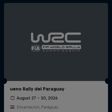
ueno Rally del Paraguay
August 27 – 30, 2026
Encarnacion, Paraguay