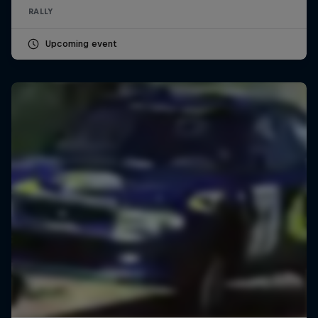
RALLY
Upcoming event