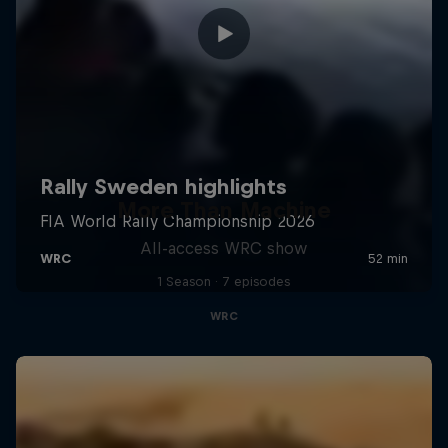
More Than Machine
All-access WRC show
1 Season · 7 episodes
WRC