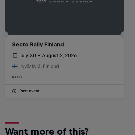
Secto Rally Finland
July 30 – August 2, 2026
Jyväskylä, Finland
RALLY
Past event
Want more of this?