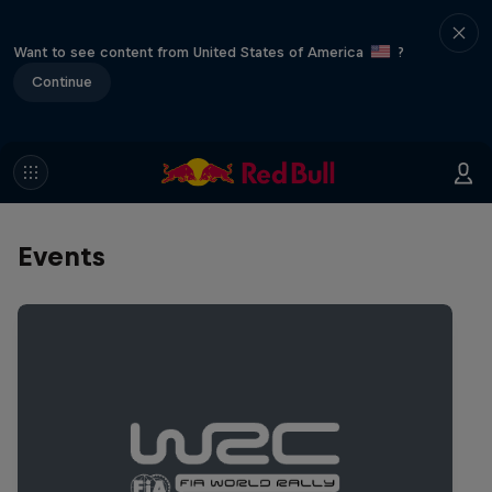
Want to see content from United States of America
?
Continue
Events