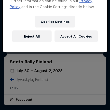
Further information can be found in our
Privacy
Policy
and in the Cookie Settings directly below.
Cookies Settings
Reject All
Accept All Cookies
Secto Rally Finland
July 30 – August 2, 2026
Jyväskylä, Finland
RALLY
Past event