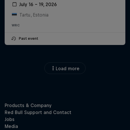
July 16 – 19, 2026
Tartu, Estonia
WRC
Past event
Load more