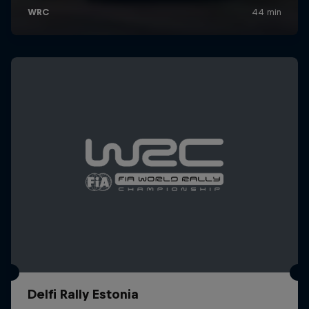
Delfi Rally Estonia