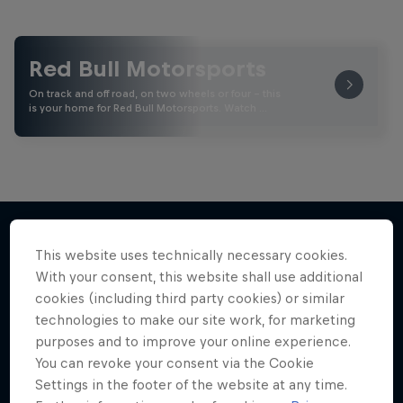
Red Bull Motorsports
On track and off road, on two wheels or four - this
is your home for Red Bull Motorsports. Watch …
This website uses technically necessary cookies.
More like this
With your consent, this website shall use additional
cookies (including third party cookies) or similar
technologies to make our site work, for marketing
purposes and to improve your online experience.
You can revoke your consent via the Cookie
Settings in the footer of the website at any time.