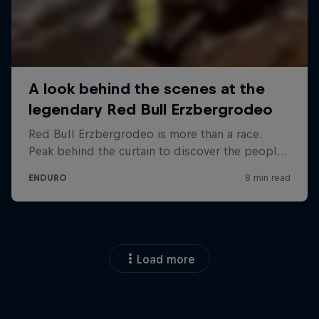
Load more