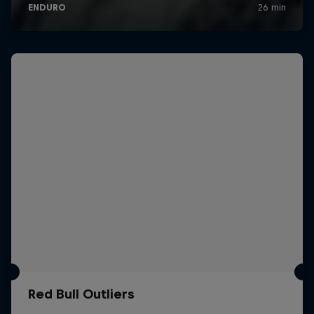
Red Bull Outliers