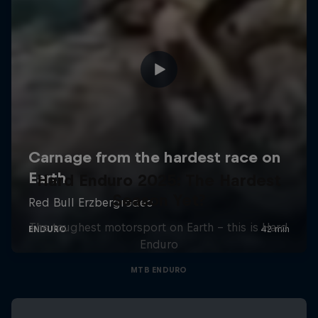
Hard Enduro 2025: The Hardest
Season Yet?
The toughest motorsport on Earth - this is Hard
Enduro
MTB ENDURO