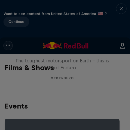
Want to see content from United States of America
?
Continue
Hard Enduro 2025: The Hardest
Season Yet?
The toughest motorsport on Earth - this is
Films & Shows
Hard Enduro
MTB ENDURO
Events