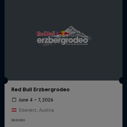
Red Bull Erzbergrodeo
June 4 – 7, 2026
Eisenerz, Austria
ENDURO