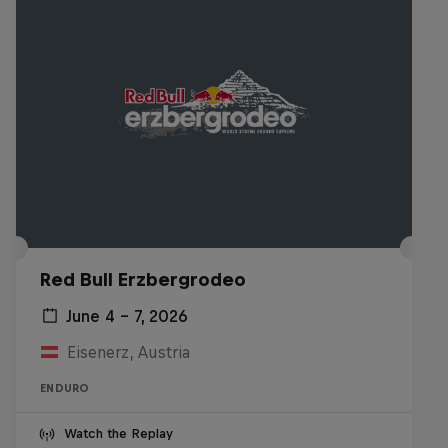
Red Bull Erzbergrodeo
June 4 – 7, 2026
Eisenerz, Austria
ENDURO
Watch the Replay