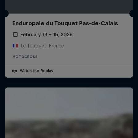
Enduropale du Touquet Pas-de-Calais
February 13 – 15, 2026
Le Touquet, France
MOTOCROSS
Watch the Replay