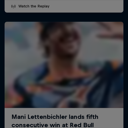
Watch the Replay