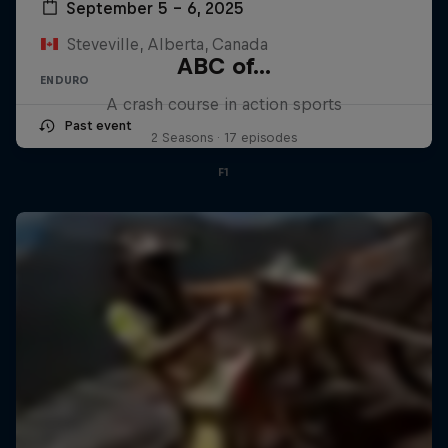
September 5 – 6, 2025
Steveville, Alberta, Canada
ABC of...
ENDURO
A crash course in action sports
Past event
2 Seasons · 17 episodes
F1