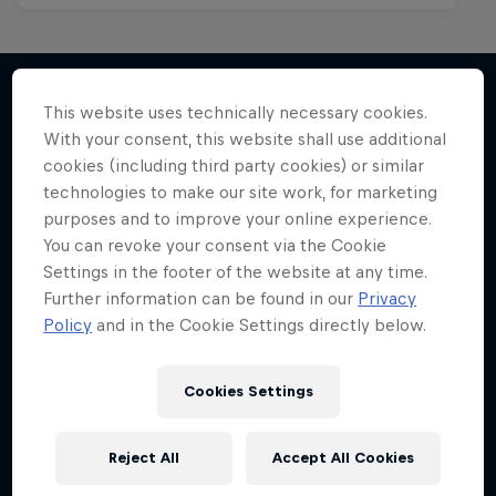
This website uses technically necessary cookies.
With your consent, this website shall use additional
More like this
cookies (including third party cookies) or similar
technologies to make our site work, for marketing
purposes and to improve your online experience.
You can revoke your consent via the Cookie
Settings in the footer of the website at any time.
Further information can be found in our
Privacy
Policy
and in the Cookie Settings directly below.
Cookies Settings
Reject All
Accept All Cookies