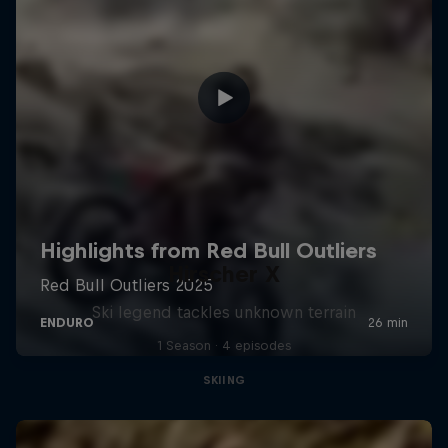
Hirscher X
Ski legend tackles unknown terrain
1 Season · 4 episodes
SKIING