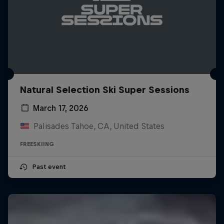
Natural Selection Ski Super Sessions
March 17, 2026
Palisades Tahoe, CA, United States
FREESKIING
Past event