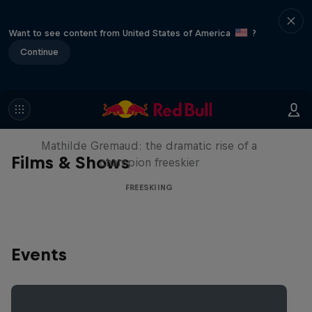
Want to see content from United States of America
?
Continue
She Who Flies
Mathilde Gremaud: the dramatic rise of a
Films & Shows
champion freeskier
FREESKIING
Events