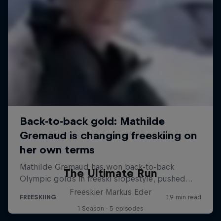
The Ultimate Run
Freeskier Markus Eder
1 Season · 5 episodes