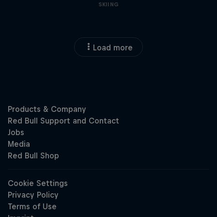
SKIING
Load more