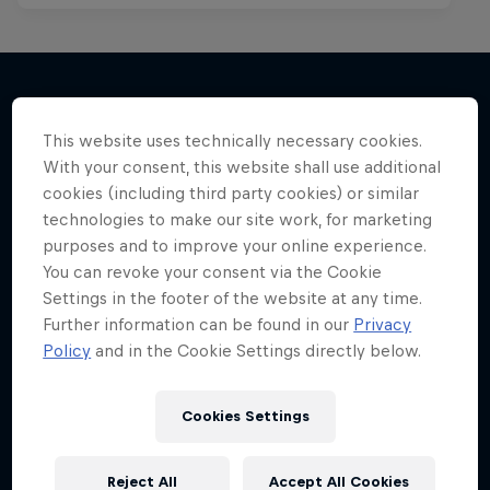
More like this
This website uses technically necessary cookies.
With your consent, this website shall use additional
cookies (including third party cookies) or similar
technologies to make our site work, for marketing
purposes and to improve your online experience.
You can revoke your consent via the Cookie
Settings in the footer of the website at any time.
Further information can be found in our
Privacy
Policy
and in the Cookie Settings directly below.
Cookies Settings
Reject All
Accept All Cookies