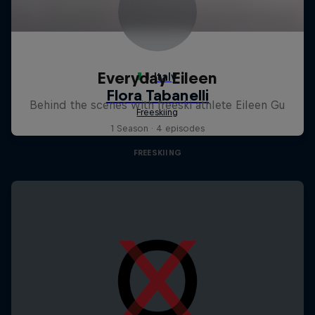
Everyday Eileen
Behind the scenes with freeski athlete Eileen Gu
1 Season · 4 episodes
FREESKIING