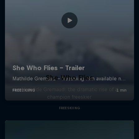
She Who Flies
Mathilde Gremaud: the dramatic rise of a
champion freeskier
FREESKIING