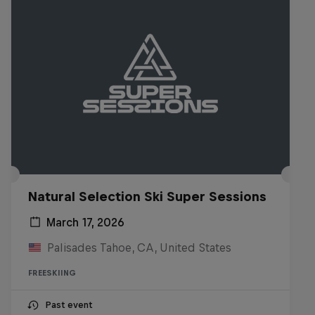
Natural Selection Ski Super Sessions
March 17, 2026
Palisades Tahoe, CA, United States
FREESKIING
Past event