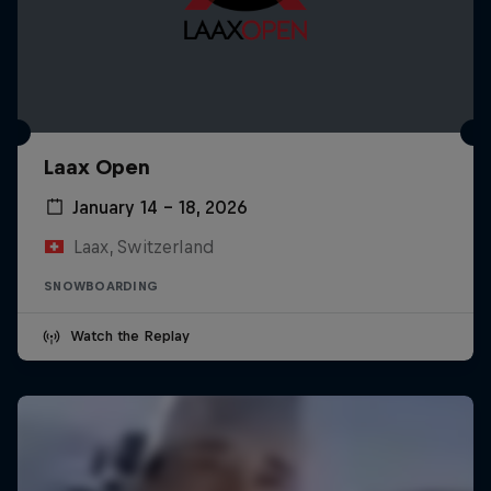
Laax Open
January 14 – 18, 2026
Laax, Switzerland
SNOWBOARDING
Watch the Replay