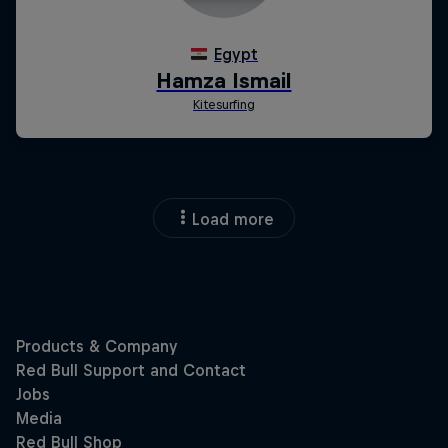
Load more