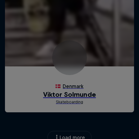
Load more