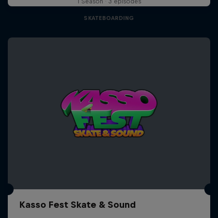
1 Season · 3 episodes
SKATEBOARDING
Kasso Fest Skate & Sound