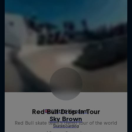
Red Bull Drop In Tour
Red Bull skate team's demo tour of the world