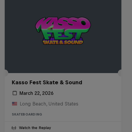
Kasso Fest Skate & Sound
March 22, 2026
Long Beach, United States
SKATEBOARDING
Watch the Replay