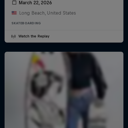
March 22, 2026
Long Beach, United States
SKATEBOARDING
Watch the Replay