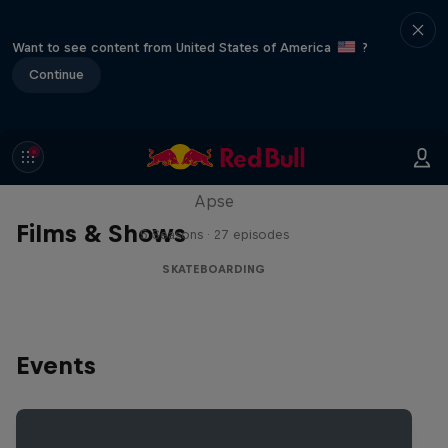
Want to see content from United States of America
?
Continue
Skate Tales
Discover the world of skate with Madars
Apse
Films & Shows
5 Seasons · 27 episodes
SKATEBOARDING
Events