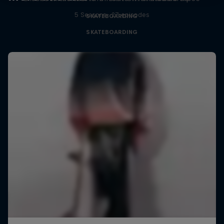
5 Seasons · 27 episodes
SKATEBOARDING
SKATEBOARDING