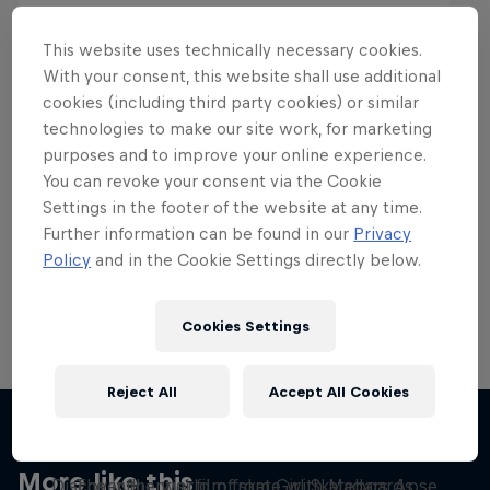
This website uses technically necessary cookies.
With your consent, this website shall use additional
cookies (including third party cookies) or similar
Want more of this?
technologies to make our site work, for marketing
purposes and to improve your online experience.
You can revoke your consent via the Cookie
Settings in the footer of the website at any time.
Skateboarding
Further information can be found in our
Privacy
Policy
and in the Cookie Settings directly below.
Welcome to the Red Bull Skateboarding hub, your
source for skateboarding news, videos, rider …
Cookies Settings
Reject All
Accept All Cookies
Yeah Right!
Skate Tales
More like this
Discover the world of skate with Madars Apse
The influential film from Girl Skateboards