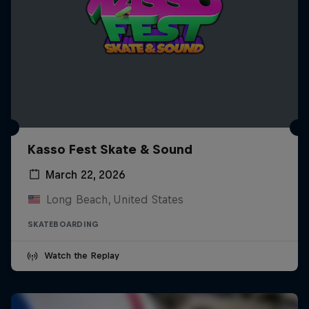
Kasso Fest Skate & Sound
March 22, 2026
Long Beach, United States
SKATEBOARDING
Watch the Replay