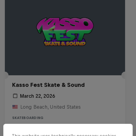
Kasso Fest Skate & Sound
March 22, 2026
Long Beach, United States
SKATEBOARDING
Watch the Replay
This website uses technically necessary cookies.