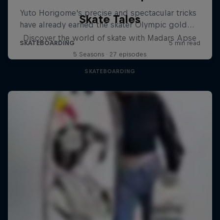
Skate Tales
Discover the world of skate with Madars Apse
5 Seasons · 27 episodes
SKATEBOARDING