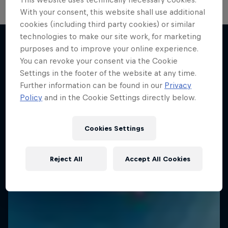
With your consent, this website shall use additional
cookies (including third party cookies) or similar
technologies to make our site work, for marketing
purposes and to improve your online experience.
You can revoke your consent via the Cookie
More like this
Settings in the footer of the website at any time.
Further information can be found in our
Privacy
Policy
and in the Cookie Settings directly below.
Cookies Settings
Reject All
Accept All Cookies