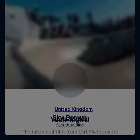
Yeah Right!
The influential film from Girl Skateboards