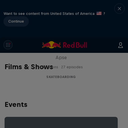
Want to see content from United States of America
?
Continue
Skate Tales
Discover the world of skate with Madars
Apse
Films & Shows
5 Seasons · 27 episodes
SKATEBOARDING
Events