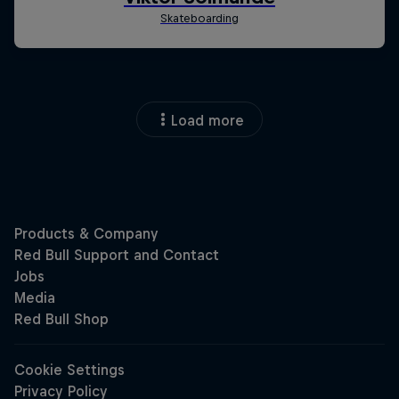
Load more