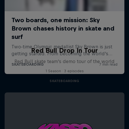
Red Bull Drop In Tour
Red Bull skate team's demo tour of the world
1 Season · 3 episodes
SKATEBOARDING