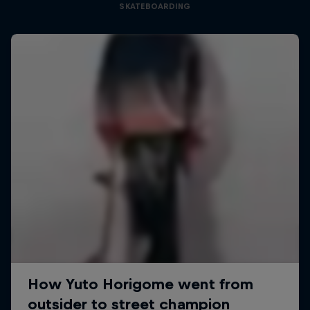
SKATEBOARDING