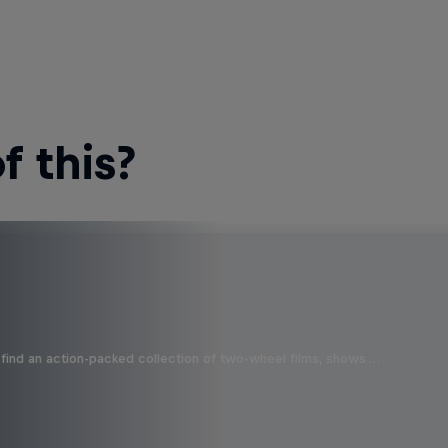
 this?
find an action-packed collection of two-wheel films, shows …