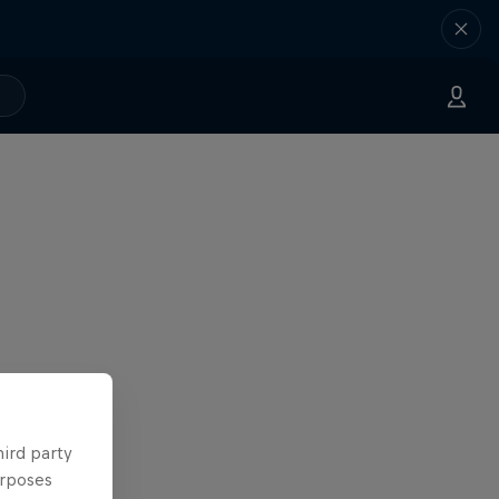
hird party
urposes