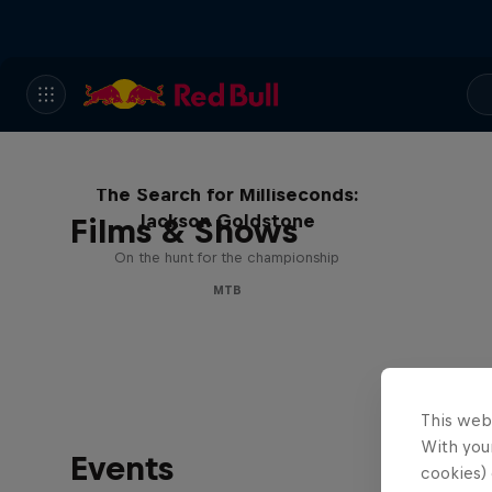
The Search for Milliseconds:
Jackson Goldstone
Films & Shows
On the hunt for the championship
MTB
This web
With your
Events
cookies) 