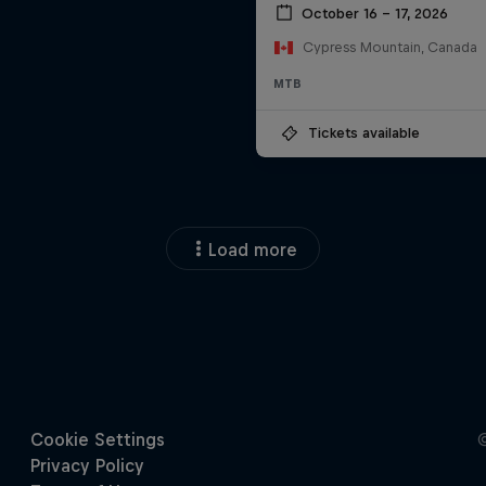
October 16 – 17, 2026
Cypress Mountain, Canada
MTB
Tickets available
Load more