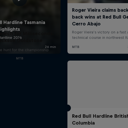
earch for Milliseconds:
ackson Goldstone
e hunt for the championship
MTB
Red Bull Hardline Britis
Columbia