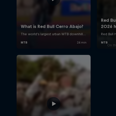
The S
J
On th