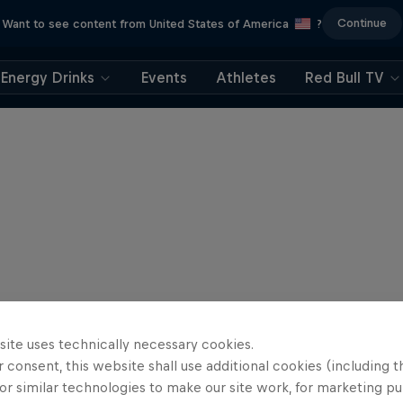
Continue
Want to see content from United States of America
?
Energy Drinks
Events
Athletes
Red Bull TV
site uses technically necessary cookies.
 consent, this website shall use additional cookies (including t
or similar technologies to make our site work, for marketing p