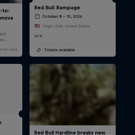
Red Bull Rampage
October 8 – 10, 2026
Virgin, Utah, United States
MTB
Tickets available
h