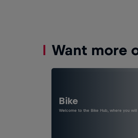
Want more of
Bike
Welcome to the Bike Hub, where you will 