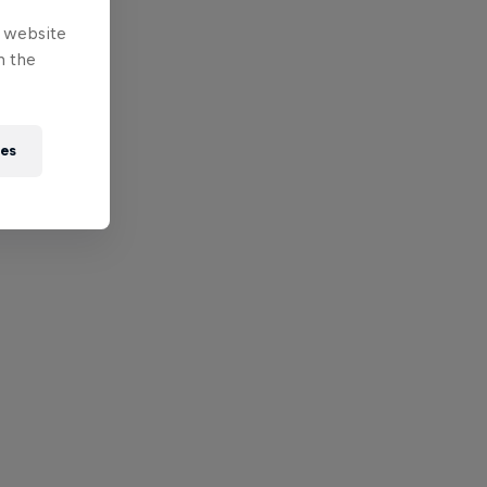
e website
n the
ies