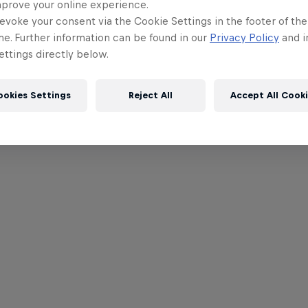
mprove your online experience.
evoke your consent via the Cookie Settings in the footer of th
me. Further information can be found in our
Privacy Policy
and i
ttings directly below.
ookies Settings
Reject All
Accept All Cook