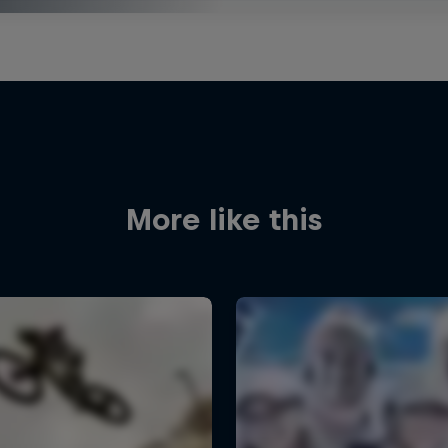
More like this