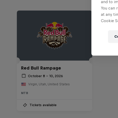
and to i
You can r
at any ti
Cookie Se
C
Red Bull Rampage
October 8 – 10, 2026
Virgin, Utah, United States
MTB
Tickets available