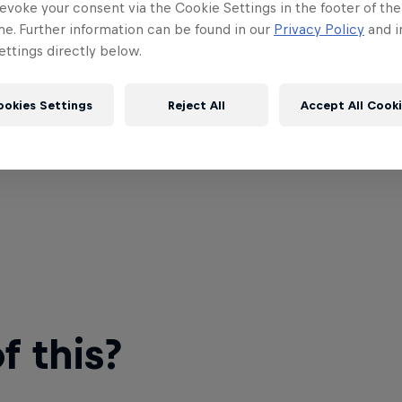
evoke your consent via the Cookie Settings in the footer of th
me. Further information can be found in our
Privacy Policy
and i
ttings directly below.
ookies Settings
Reject All
Accept All Cook
 this?