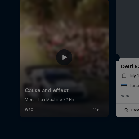
Delfi R
July 
Tartu
WRC
Pas