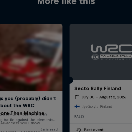
More like this
Secto Rally Finland
July 30 – August 2, 2026
Jyväskylä, Finland
ore Than Machine
RALLY
All-access WRC show
Past event