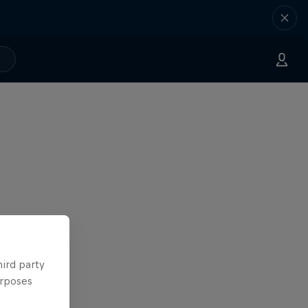
hird party
urposes