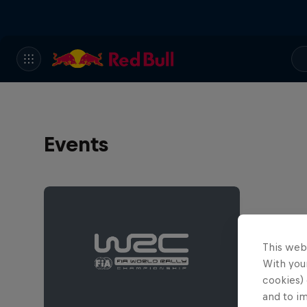
Events
This web
With your
cookies) 
and to i