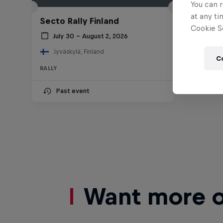
You can r
at any ti
Secto Rally Finland
Cookie Se
July 30 – August 2, 2026
Jyväskylä, Finland
C
RALLY
Past event
Want more of