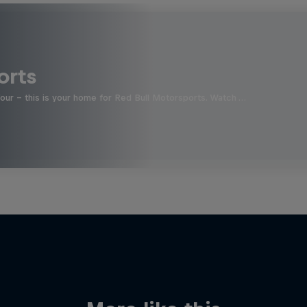
orts
four - this is your home for Red Bull Motorsports. Watch …