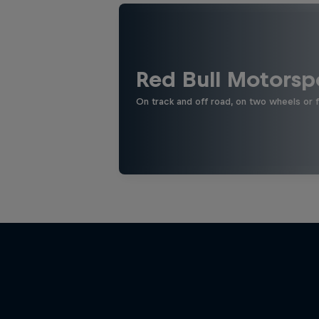
Red Bull Motorsp
On track and off road, on two wheels or 