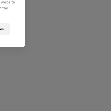
e website
n the
ies