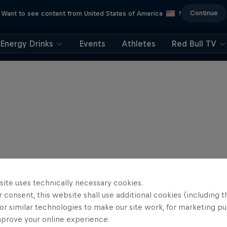
Continue
Want to see content from United States of America
?
Energy Drinks
Events
Athletes
Red Bull TV
site uses technically necessary cookies.
 consent, this website shall use additional cookies (including t
or similar technologies to make our site work, for marketing p
mprove your online experience.