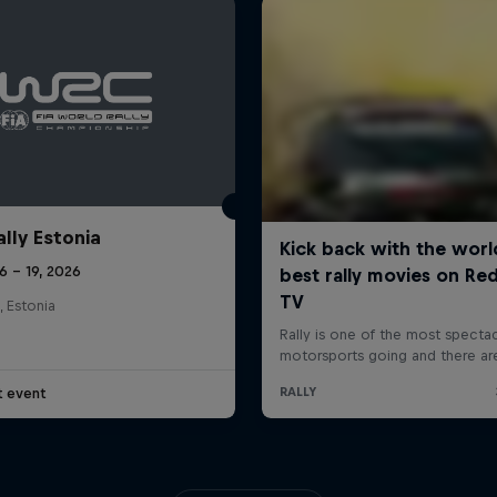
ally Estonia
16 – 19, 2026
, Estonia
t event