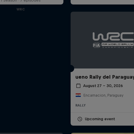
1 Season · 7 episodes
WRC
ueno Rally del Paragua
August 27 – 30, 2026
Encarnacion, Paraguay
RALLY
Upcoming event